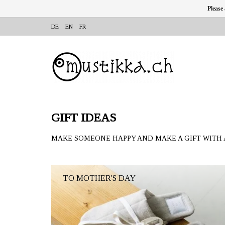
Please
DE
EN
FR
GIFT IDEAS
MAKE SOMEONE HAPPY AND MAKE A GIFT WITH 
TO MOTHER'S DAY