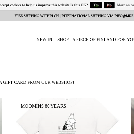
 accept cookies to help us improve this website Is this OK?
Yes
No
More on co
FREE SHIPPING WITHIN CH | INTERNATIONAL SHIPPING VIA
INFO@MUS
NEW IN
SHOP - A PIECE OF FINLAND FOR YO
A GIFT CARD FROM OUR WEBSHOP!
MOOMINS 80 YEARS