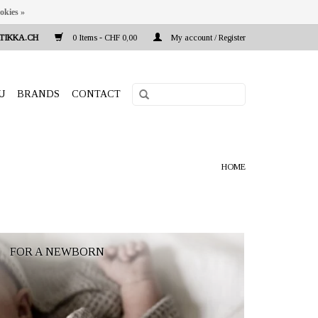
okies »
TIKKA.CH
0 Items - CHF 0,00
My account / Register
U
BRANDS
CONTACT
HOME
FOR A NEWBORN