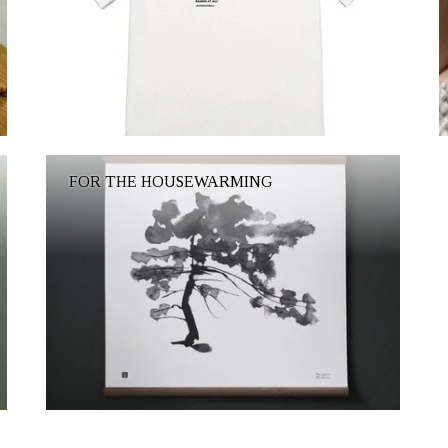
FOR THE HOUSEWARMING