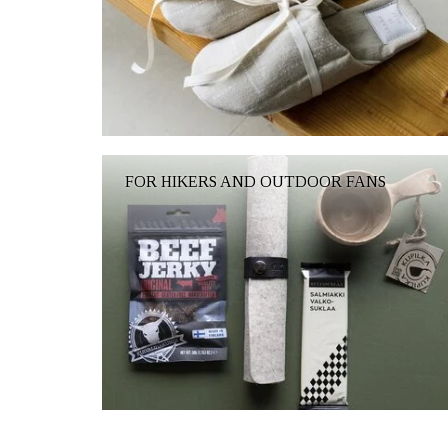
FOR HIKERS AND OUTDOOR FANS