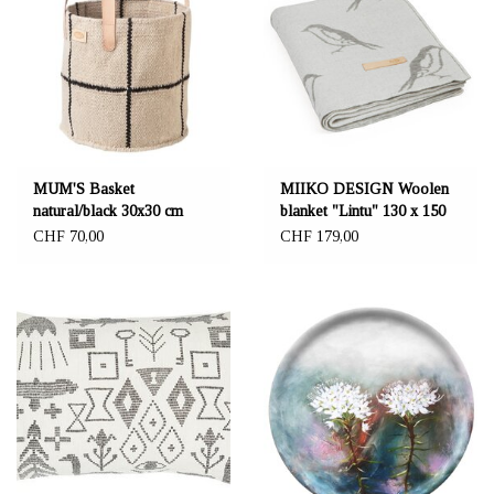
MUM'S Basket
MIIKO DESIGN Woolen
natural/black 30x30 cm
blanket "Lintu" 130 x 150
cm grey coloured
CHF 70,00
CHF 179,00