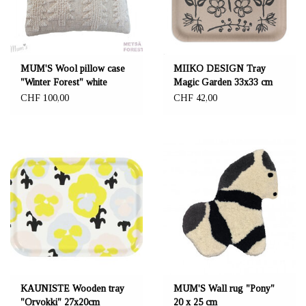
MUM'S Wool pillow case
MIIKO DESIGN Tray
"Winter Forest" white
Magic Garden 33x33 cm
45x45 cm
CHF 100,00
CHF 42,00
KAUNISTE Wooden tray
MUM'S Wall rug "Pony"
"Orvokki" 27x20cm
20 x 25 cm