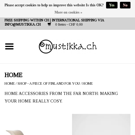
Please accept cookies to help us improve this website Is this OK?
Yes
No
More on cookies »
DE
EN
FR
FREE SHIPPING WITHIN CH | INTERNATIONAL SHIPPING VIA
INFO@MUSTIKKA.CH
0 Items - CHF 0,00
NEW IN
SHOP - A PIECE OF
FINLAND FOR YOU
Brands
HOME
HOME
/
SHOP - A PIECE OF FINLAND FOR YOU
/
HOME
Contact
HOME ACCESSORIES FROM THE FAR NORTH: MAKING
YOUR HOME REALLY COSY.