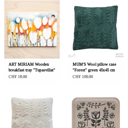
ART MIRIAM Wooden
MUM'S Wool pillow case
breakfast tray "Tupasvillat"
"Forest" green 45x45 cm
15x22cm
CHF 18,00
CHF 100,00