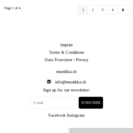
Page 1 of 4
1
2
3
4
Imprint
Terms & Conditions
Data Protection / Privacy
mustikka.ch
info@mustikka.ch
Sign up for our newsletter:
SUBSCRIBE
Facebook
Instagram