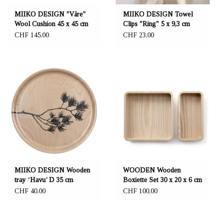
MIIKO DESIGN "Väre"
MIIKO DESIGN Towel
Wool Cushion 45 x 45 cm
Clips "Ring" 5 x 9,3 cm
CHF 145,00
CHF 23,00
MIIKO DESIGN Wooden
WOODEN Wooden
tray ‘Havu’ D 35 cm
Boxiette Set 30 x 20 x 6 cm
CHF 40,00
CHF 100,00