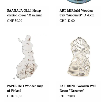
SAANA JA OLLI Hemp
ART MIRIAM Wooden
cushion cover "Maailman
tray "Suopursut" D 40cm
synty"
CHF 50,00
CHF 42,00
PAPURINO Wooden map
PAPURINO Wooden Wall
of Finland
Decor "Dreamer"
CHF 95,00
CHF 70,00