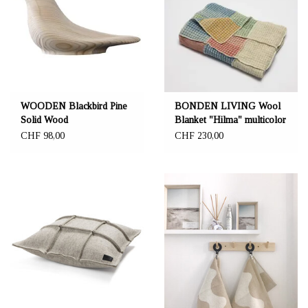
WOODEN Blackbird Pine
BONDEN LIVING Wool
Solid Wood
Blanket "Hilma" multicolor
80 x 160 cm - NEW THIN
CHF 98,00
CHF 230,00
GOOD QUALITY