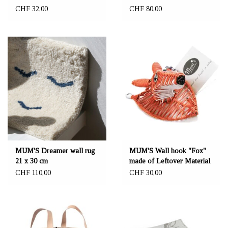
CHF 32,00
CHF 80,00
MUM'S Dreamer wall rug
MUM'S Wall hook "Fox"
21 x 30 cm
made of Leftover Material
CHF 110,00
CHF 30,00