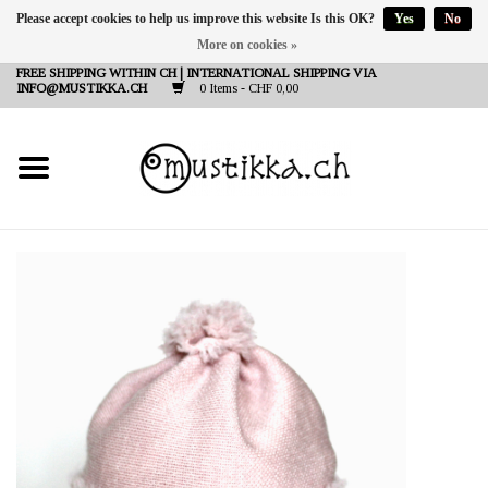
Please accept cookies to help us improve this website Is this OK?
Yes
No
More on cookies »
DE
EN
FR
FREE SHIPPING WITHIN CH | INTERNATIONAL SHIPPING VIA
INFO@MUSTIKKA.CH
0 Items - CHF 0,00
NEW IN
SHOP - A PIECE OF
FINLAND FOR YOU
Brands
Contact