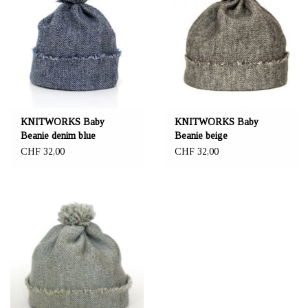
KNITWORKS Baby
KNITWORKS Baby
Beanie denim blue
Beanie beige
CHF 32,00
CHF 32,00