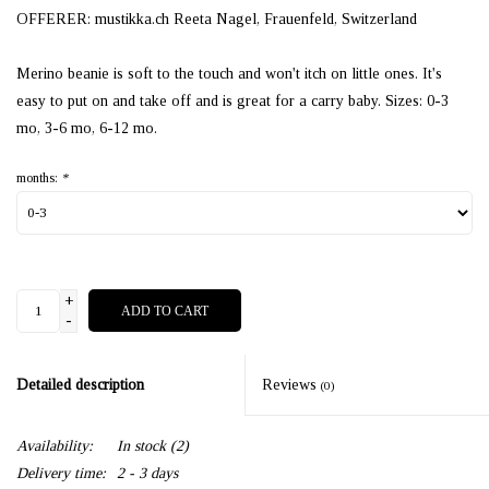
OFFERER: mustikka.ch Reeta Nagel, Frauenfeld, Switzerland
Merino beanie is soft to the touch and won't itch on little ones. It's
easy to put on and take off and is great for a carry baby. Sizes: 0-3
mo, 3-6 mo, 6-12 mo.
months:
*
+
ADD TO CART
-
Detailed description
Reviews
(0)
Availability:
In stock
(2)
Delivery time:
2 - 3 days