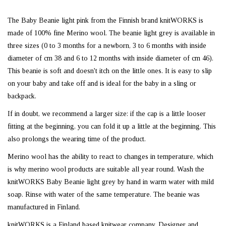
The Baby Beanie light pink from the Finnish brand knitWORKS is
made of 100% fine Merino wool. The beanie light grey is available in
three sizes (0 to 3 months for a newborn, 3 to 6 months with inside
diameter of cm 38 and 6 to 12 months with inside diameter of cm 46).
This beanie is soft and doesn't itch on the little ones. It is easy to slip
on your baby and take off and is ideal for the baby in a sling or
backpack.
If in doubt, we recommend a larger size: if the cap is a little looser
fitting at the beginning, you can fold it up a little at the beginning. This
also prolongs the wearing time of the product.
Merino wool has the ability to react to changes in temperature, which
is why merino wool products are suitable all year round. Wash the
knitWORKS Baby Beanie light grey by hand in warm water with mild
soap. Rinse with water of the same temperature. The beanie was
manufactured in Finland.
knitWORKS is a Finland based knitwear company. Designer and