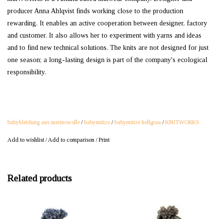
producer Anna Ahlqvist finds working close to the production
rewarding. It enables an active cooperation between designer, factory
and customer. It also allows her to experiment with yarns and ideas
and to find new technical solutions. The knits are not designed for just
one season; a long-lasting design is part of the company's ecological
responsibility.
babykleidung aus merinowolle
/
babymütze
/
babymütze hellgrau
/
KNITWORKS
Add to wishlist
/
Add to comparison
/
Print
Related products