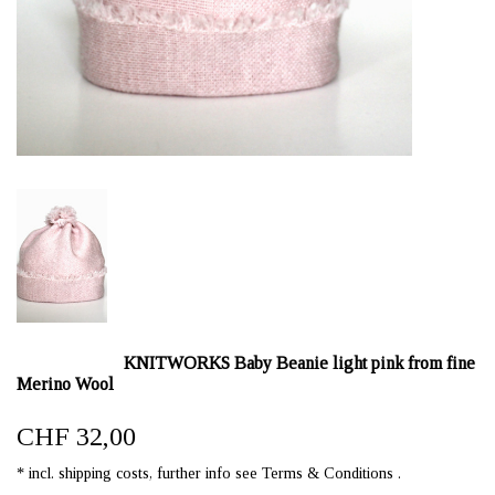
KNITWORKS Baby Beanie light pink from fine
Merino Wool
CHF 32,00
* incl. shipping costs, further info see Terms & Conditions .