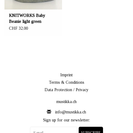
KNITWORKS Baby
Beanie light green
CHF 32,00
Imprint
Terms & Conditions
Data Protection / Privacy
mustikka.ch
info@mustikka.ch
Sign up for our newsletter:
SUBSCRIBE