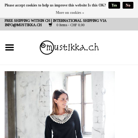
Please accept cookies to help us improve this website Is this OK?
Yes
No
More on cookies »
DE
EN
FR
FREE SHIPPING WITHIN CH | INTERNATIONAL SHIPPING VIA
INFO@MUSTIKKA.CH
0 Items - CHF 0,00
NEW IN
SHOP - A PIECE OF
FINLAND FOR YOU
Brands
Contact