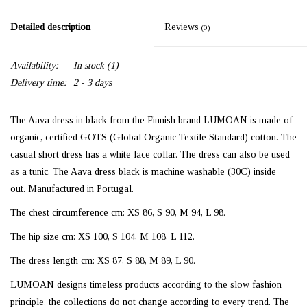
Detailed description
Reviews
(0)
Availability:
In stock
(1)
Delivery time:
2 - 3 days
The Aava dress in black from the Finnish brand LUMOAN is made of
organic, certified GOTS (Global Organic Textile Standard) cotton. The
casual short dress has a white lace collar. The dress can also be used
as a tunic. The Aava dress black is machine washable (30C) inside
out. Manufactured in Portugal.
The chest circumference cm:
XS 86, S 90, M 94, L 98
.
The hip size cm:
XS 100, S 104, M 108, L 112
.
The dress length cm:
XS 87, S 88, M 89, L 90
.
LUMOAN designs timeless products according to the slow fashion
principle, the collections do not change according to every trend. The