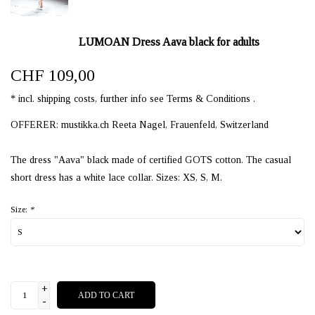
LUMOAN Dress Aava black for adults
CHF 109,00
* incl. shipping costs, further info see Terms & Conditions .
OFFERER: mustikka.ch Reeta Nagel, Frauenfeld, Switzerland
The dress "Aava" black made of certified GOTS cotton. The casual
short dress has a white lace collar. Sizes: XS, S, M.
Size:
*
+
ADD TO CART
-