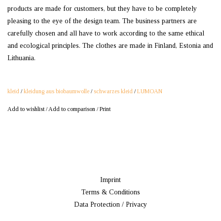
products are made for customers, but they have to be completely
pleasing to the eye of the design team. The business partners are
carefully chosen and all have to work according to the same ethical
and ecological principles. The clothes are made in Finland, Estonia and
Lithuania.
kleid
/
kleidung aus biobaumwolle
/
schwarzes kleid
/
LUMOAN
Add to wishlist
/
Add to comparison
/
Print
Imprint
Terms & Conditions
Data Protection / Privacy