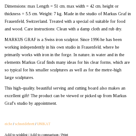
Dimensions: max Length = 51 cm, max width = 42 cm, height or
thickness = 5.5 cm. Weight: 7 kg. Made in the studio of Markus Graf in
Frauenfeld, Switzerland. Treated with a special oil suitable for food
and wood. Care instructions: Clean with a damp cloth and rub dry.
MARKUS GRAF is a Swiss iron sculptor. Since 1996 he has been
working independently in his own studio in Frauenfeld, where he
primarily works with iron in the forge. In nature, in water and in the
elements Markus Graf finds many ideas for his clear forms, which are
so typical for his smaller sculptures as well as for the metre-high
large sculptures.
This high-quality, beautiful serving and cutting board also makes an
excellent gift! The product can be viewed or picked up from Markus
Graf's studio by appointment.
eiche
/
schneidebrett
/
UNIKAT
Add to wishlist
/
Add to comparison
/
Print