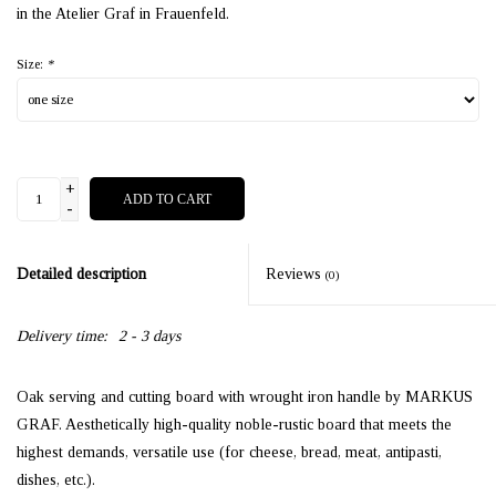
in the Atelier Graf in Frauenfeld.
Size:
*
+
ADD TO CART
-
Detailed description
Reviews
(0)
Delivery time:
2 - 3 days
Oak serving and cutting board with wrought iron handle by MARKUS
GRAF. Aesthetically high-quality noble-rustic board that meets the
highest demands, versatile use (for cheese, bread, meat, antipasti,
dishes, etc.).