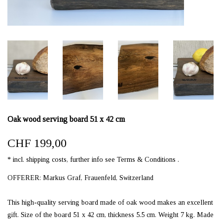
Oak wood serving board 51 x 42 cm
CHF 199,00
* incl. shipping costs, further info see Terms & Conditions .
OFFERER: Markus Graf, Frauenfeld, Switzerland
This high-quality serving board made of oak wood makes an excellent
gift. Size of the board 51 x 42 cm, thickness 5.5 cm. Weight 7 kg. Made