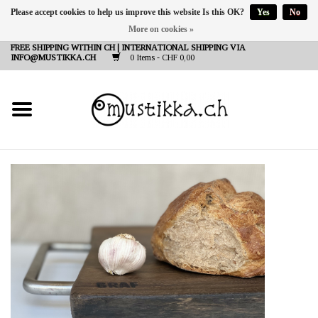
Please accept cookies to help us improve this website Is this OK?
Yes
No
More on cookies »
DE
EN
FR
FREE SHIPPING WITHIN CH | INTERNATIONAL SHIPPING VIA
INFO@MUSTIKKA.CH
0 Items - CHF 0,00
NEW IN
SHOP - A PIECE OF
FINLAND FOR YOU
Brands
Contact