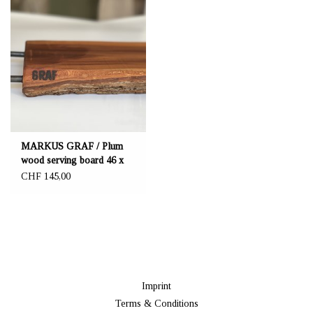
MARKUS GRAF / Plum
wood serving board 46 x
23.5 cm
CHF 145,00
Imprint
Terms & Conditions