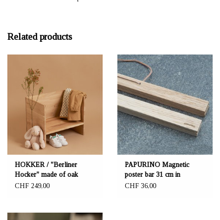
Related products
HOKKER / "Berliner
PAPURINO Magnetic
Hocker" made of oak
poster bar 31 cm in
oak/birch
CHF 249,00
CHF 36,00