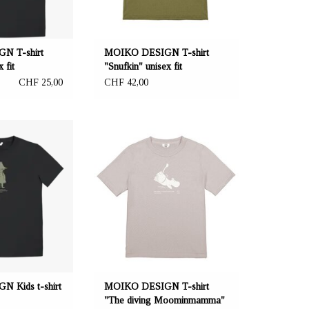
 S - XL.
N T-shirt
MOIKO DESIGN T-shirt
 fit
"Snufkin" unisex fit
CHF 25,00
CHF 42,00
a.ch Reeta Nagel,
OFFERER: mustikka.ch Reeta Nagel,
 Switzerland
Frauenfeld, Switzerland
de from 100% ZERO
T-shirt made from 100% ZERO
0% recycled cotton
WASTE material: the fabric consists of
 polyester. Sizes:
70% recycled cotton and 30%
, 152 cm.
recycled polyester from PET bottles.
Sizes: S - XL.
 Kids t-shirt
MOIKO DESIGN T-shirt
"The diving Moominmamma"