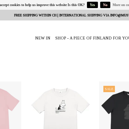
 accept cookies to help us improve this website Is this OK?
Yes
No
More on co
FREE SHIPPING WITHIN CH | INTERNATIONAL SHIPPING VIA
INFO@MUS
NEW IN
SHOP - A PIECE OF FINLAND FOR YO
eeta Nagel,
OFFERER: mustikka.ch Reeta Nagel,
OFFERER: mustikk
SALE
erland
Frauenfeld, Switzerland
Frauenfeld,
de from 100%
T-shirt made from 100% ZERO
T-shirt made 
60% recycled
WASTE material: the fabric consists of
WASTE material: th
 polyester.
60% recycled cotton and 40%
60% recycled 
.
recycled polyester from PET bottles.
recycled polyeste
Sizes: S - XL.
Black "MÖRKÖ" pr