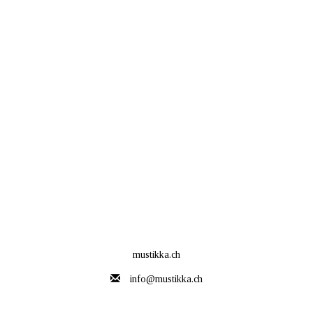
mustikka.ch
info@mustikka.ch