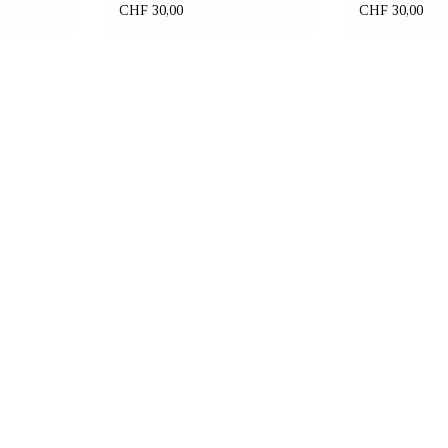
CHF 30,00
CHF 30,00