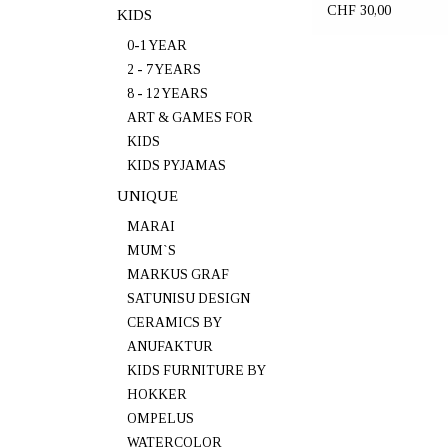
CHF 30,00
KIDS
0-1 YEAR
2 - 7 YEARS
8 - 12 YEARS
ART & GAMES FOR
KIDS
KIDS PYJAMAS
UNIQUE
MARAI
MUM`S
MARKUS GRAF
SATUNISU DESIGN
CERAMICS BY
ANUFAKTUR
KIDS FURNITURE BY
HOKKER
OMPELUS
WATERCOLOR