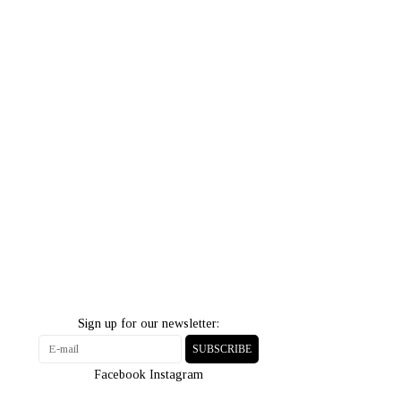
Sign up for our newsletter:
SUBSCRIBE
Facebook
Instagram