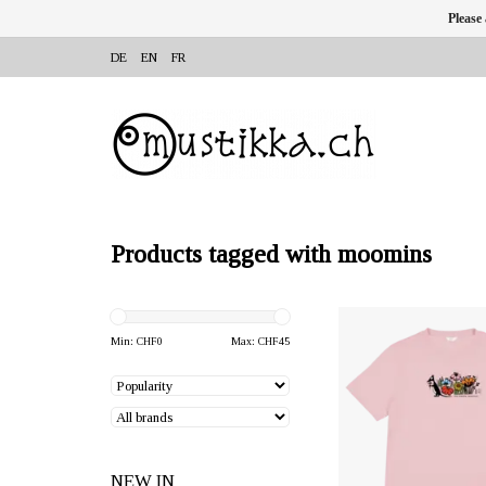
Please
DE
EN
FR
Products tagged with moomins
OFFERER: mustikka.ch R
Frauenfeld, Switz
Min: CHF
0
Max: CHF
45
Pink coloured t-shirt ma
ZERO WASTE material: 
cotton and 40% recycled
Sizes: 152 cm
NEW IN