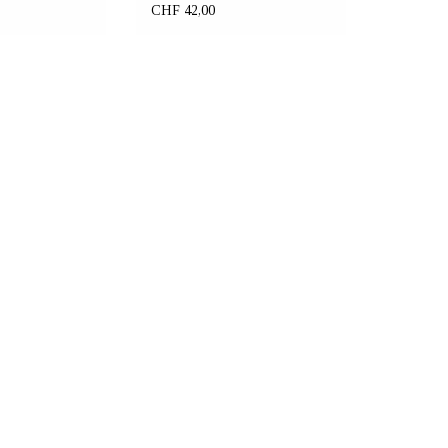
unisex fit
CHF 42,00