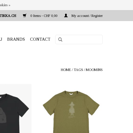
okies »
TIKKA.CH
0 Items - CHF 0,00
My account / Register
U
BRANDS
CONTACT
HOME
/
TAGS
/
MOOMINS
a.ch Reeta Nagel,
OFFERER: mustikka.ch Reeta Nagel,
 Switzerland
Frauenfeld, Switzerland
from 100% ZERO
T-shirt made from 100% ZERO
e fabric consists of
WASTE material: the fabric consists of
cotton and 40%
70% recycled cotton and 30%
r from PET bottles.
recycled polyester from PET bottles.
int on the front.
Sizes: S - XL.