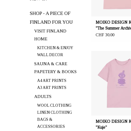
SHOP - A PIECE OF
FINLAND FOR YOU
MOIKO DESIGN Kid
"The Summer Archi
VISIT FINLAND
CHF 30,00
HOME
KITCHEN & ENJOY
OFFERER: mustikka.ch R
WALL DECOR
Frauenfeld, Switz
SAUNA & CARE
PAPETERY & BOOKS
Pink coloured t-shirt ma
ZERO WASTE material: 
A4 ART PRINTS
cotton and 40% recycled
A3 ART PRINTS
Lavender coloured "Littly
the front. Sizes: 134, 1
ADULTS
WOOL CLOTHING
LINEN CLOTHING
BAGS &
MOIKO DESIGN Kid
ACCESSORIES
"Kuje"