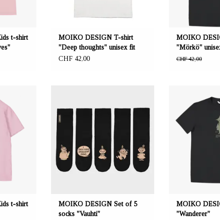
Sizes:
s t-shirt
MOIKO DESIGN T-shirt
MOIKO DESIG
ves"
"Deep thoughts" unisex fit
"Mörkö" unisex
CHF 42,00
CHF 42,00
eeta Nagel,
OFFERER: mustikka.ch Reeta Nagel,
OFFERER: mustikk
erland
Frauenfeld, Switzerland
Frauenfeld,
de from 100%
Five socks with 5 different Moomin
Kids t-shirt ma
60% recycled
motifs. Colour black/bronze. Sizes: 36-
WASTE material: 6
 polyester.
40. 100% organic cotton material.
and 40% recycled
 My" print on
140, 146
40, 146 cm.
s t-shirt
MOIKO DESIGN Set of 5
MOIKO DESIGN
socks "Vauhti"
"Wanderer"