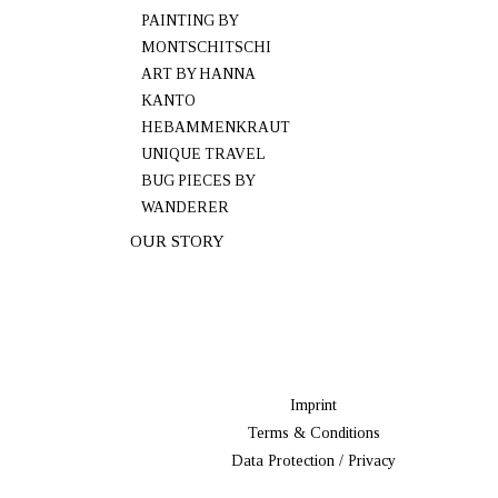
PAINTING BY
MONTSCHITSCHI
ART BY HANNA
KANTO
HEBAMMENKRAUT
UNIQUE TRAVEL
BUG PIECES BY
WANDERER
OUR STORY
Imprint
Terms & Conditions
Data Protection / Privacy