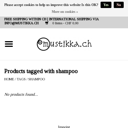
Please accept cookies to help us improve this website Is this OK?
Yes
No
More on cookies »
DE
EN
FR
FREE SHIPPING WITHIN CH | INTERNATIONAL SHIPPING VIA
INFO@MUSTIKKA.CH
0 Items - CHF 0,00
NEW IN
SHOP - A PIECE OF
FINLAND FOR YOU
Brands
Products tagged with shampoo
HOME
/
TAGS
/
SHAMPOO
Contact
No products found...
Imprint