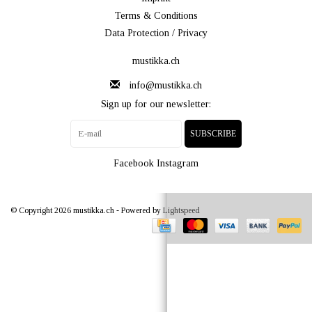
Terms & Conditions
Data Protection / Privacy
mustikka.ch
info@mustikka.ch
Sign up for our newsletter:
SUBSCRIBE
Facebook
Instagram
© Copyright 2026 mustikka.ch - Powered by
Lightspeed