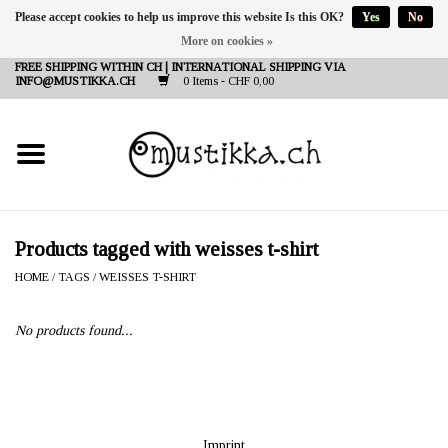
Please accept cookies to help us improve this website Is this OK?
Yes
No
More on cookies »
DE
EN
FR
FREE SHIPPING WITHIN CH | INTERNATIONAL SHIPPING VIA
INFO@MUSTIKKA.CH
0 Items - CHF 0,00
NEW IN
SHOP - A PIECE OF
FINLAND FOR YOU
Brands
Products tagged with weisses t-shirt
HOME
/
TAGS
/
WEISSES T-SHIRT
Contact
No products found...
Imprint