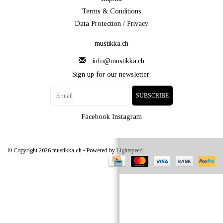
Terms & Conditions
Data Protection / Privacy
mustikka.ch
info@mustikka.ch
Sign up for our newsletter:
SUBSCRIBE
Facebook
Instagram
© Copyright 2026 mustikka.ch - Powered by
Lightspeed