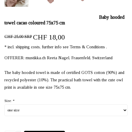
Baby hooded
towel cacao coloured 75x75 cm
CHF 18,00
CHF 25,00 SRP
* incl. shipping costs, further info see Terms & Conditions .
OFFERER: mustikka.ch Reeta Nagel, Frauenfeld, Switzerland
The baby hooded towel is made of certified GOTS cotton (90%) and
recycled polyester (10%). The practical bath towel with the cute owl
print is available in one size 75x75 cm.
Size:
*