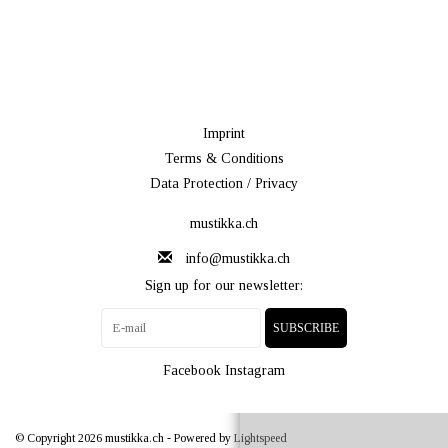
Imprint
Terms & Conditions
Data Protection / Privacy
mustikka.ch
info@mustikka.ch
Sign up for our newsletter:
SUBSCRIBE
Facebook
Instagram
© Copyright 2026 mustikka.ch - Powered by
Lightspeed