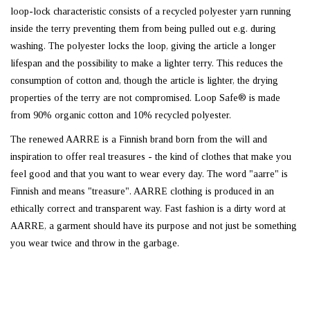
loop-lock characteristic consists of a recycled polyester yarn running
inside the terry preventing them from being pulled out e.g. during
washing. The polyester locks the loop, giving the article a longer
lifespan and the possibility to make a lighter terry. This reduces the
consumption of cotton and, though the article is lighter, the drying
properties of the terry are not compromised. Loop Safe® is made
from 90% organic cotton and 10% recycled polyester.
The renewed AARRE is a Finnish brand born from the will and
inspiration to offer real treasures - the kind of clothes that make you
feel good and that you want to wear every day. The word "aarre" is
Finnish and means "treasure". AARRE clothing is produced in an
ethically correct and transparent way. Fast fashion is a dirty word at
AARRE, a garment should have its purpose and not just be something
you wear twice and throw in the garbage.