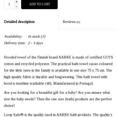
+
ADD TO CART
-
Detailed description
Reviews
(0)
Availability:
In stock
(1)
Delivery time:
2 - 3 days
Hooded towel of the Finnish brand AARRE is made of certified GOTS
cotton and recycled polyester. The practical bath towel cacao coloured
for the little ones in the family is available in one size 75 x 75 cm. The
high quality fabric is durable and longwearing. This bath towel with
hood is machine washable (40). Manufactured in Portugal.
Are you looking for a beautiful gift for a baby? Are you unsure what
size the baby needs? Then the one size (bath) products are the perfect
choice!
Loop Safe® is the quality used in AARRE bath products. The quality’s