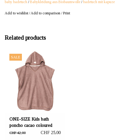
baby badetuch
/
Babykleidung aus Biobaumwolle
/
badetuch mit kapuze
Add to wishlist
/
Add to comparison
/
Print
Related products
SALE
ONE-SIZE Kids bath
poncho cacao coloured
61x70 cm
CHF 25,00
CHF 42,00