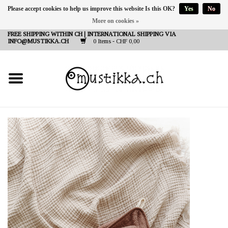
Please accept cookies to help us improve this website Is this OK?
Yes
No
More on cookies »
DE
EN
FR
FREE SHIPPING WITHIN CH | INTERNATIONAL SHIPPING VIA
INFO@MUSTIKKA.CH
0 Items - CHF 0,00
NEW IN
SHOP - A PIECE OF
FINLAND FOR YOU
Brands
Contact