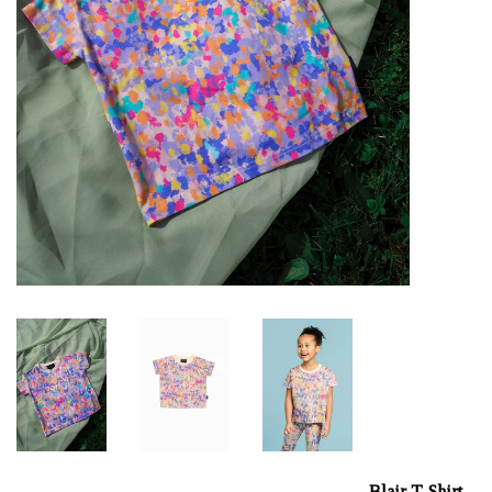
Blair T-Shirt,