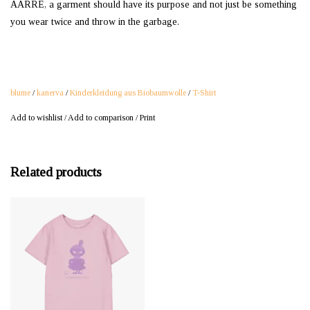
AARRE, a garment should have its purpose and not just be something
you wear twice and throw in the garbage.
blume
/
kanerva
/
Kinderkleidung aus Biobaumwolle
/
T-Shirt
Add to wishlist
/
Add to comparison
/
Print
Related products