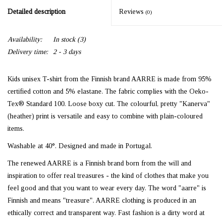
Detailed description
Reviews
(0)
Availability:
In stock
(3)
Delivery time:
2 - 3 days
Kids unisex T-shirt from the Finnish brand AARRE is made from 95%
certified cotton and 5% elastane. The fabric complies with the Oeko-
Tex® Standard 100. Loose boxy cut. The colourful, pretty "Kanerva"
(heather) print is versatile and easy to combine with plain-coloured
items.
Washable at 40°. Designed and made in Portugal.
The renewed AARRE is a Finnish brand born from the will and
inspiration to offer real treasures - the kind of clothes that make you
feel good and that you want to wear every day. The word "aarre" is
Finnish and means "treasure". AARRE clothing is produced in an
ethically correct and transparent way. Fast fashion is a dirty word at