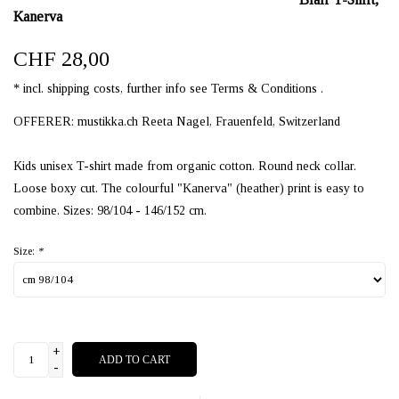
Kanerva
CHF 28,00
* incl. shipping costs, further info see Terms & Conditions .
OFFERER: mustikka.ch Reeta Nagel, Frauenfeld, Switzerland
Kids unisex T-shirt made from organic cotton. Round neck collar.
Loose boxy cut. The colourful "Kanerva" (heather) print is easy to
combine. Sizes: 98/104 - 146/152 cm.
Size:
*
+
ADD TO CART
-