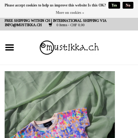
Please accept cookies to help us improve this website Is this OK?
Yes
No
More on cookies »
DE
EN
FR
FREE SHIPPING WITHIN CH | INTERNATIONAL SHIPPING VIA
INFO@MUSTIKKA.CH
0 Items - CHF 0,00
NEW IN
SHOP - A PIECE OF
FINLAND FOR YOU
Brands
Contact