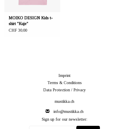
MOIKO DESIGN Kids t-
shirt "Kuje"
CHF 30,00
Imprint
Terms & Conditions
Data Protection / Privacy
mustikka.ch
info@mustikka.ch
Sign up for our newsletter: