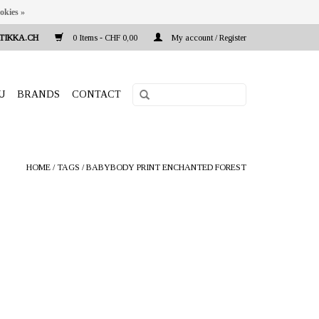
okies »
TIKKA.CH
0 Items - CHF 0,00
My account / Register
U
BRANDS
CONTACT
HOME
/
TAGS
/
BABYBODY PRINT ENCHANTED FOREST