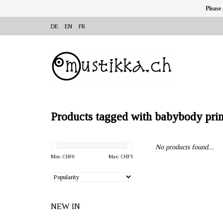
Please
DE
EN
FR
Products tagged with babybody prin
No products found...
Min: CHF
0
Max: CHF
5
NEW IN