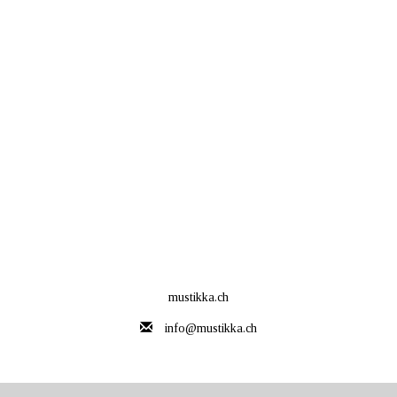
mustikka.ch
info@mustikka.ch