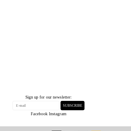
Sign up for our newsletter:
SUBSCRIBE
Facebook
Instagram