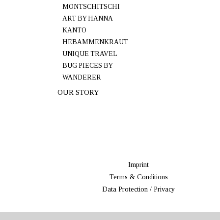
MONTSCHITSCHI
ART BY HANNA
KANTO
HEBAMMENKRAUT
UNIQUE TRAVEL
BUG PIECES BY
WANDERER
OUR STORY
Imprint
Terms & Conditions
Data Protection / Privacy