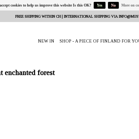
 accept cookies to help us improve this website Is this OK?
Yes
No
More on co
FREE SHIPPING WITHIN CH | INTERNATIONAL SHIPPING VIA
INFO@MUS
NEW IN
SHOP - A PIECE OF FINLAND FOR YO
t enchanted forest