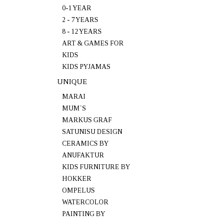
0-1 YEAR
2 - 7 YEARS
8 - 12 YEARS
ART & GAMES FOR
KIDS
KIDS PYJAMAS
UNIQUE
MARAI
MUM`S
MARKUS GRAF
SATUNISU DESIGN
CERAMICS BY
ANUFAKTUR
KIDS FURNITURE BY
HOKKER
OMPELUS
WATERCOLOR
PAINTING BY