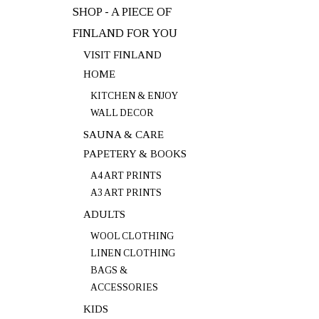
SHOP - A PIECE OF
FINLAND FOR YOU
VISIT FINLAND
HOME
KITCHEN & ENJOY
WALL DECOR
SAUNA & CARE
PAPETERY & BOOKS
A4 ART PRINTS
A3 ART PRINTS
ADULTS
WOOL CLOTHING
LINEN CLOTHING
BAGS &
ACCESSORIES
KIDS