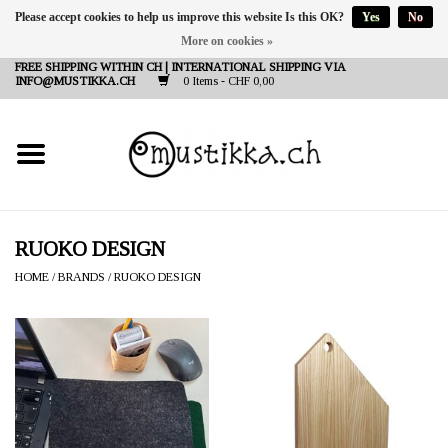
Please accept cookies to help us improve this website Is this OK?
Yes
No
More on cookies »
DE
EN
FR
FREE SHIPPING WITHIN CH | INTERNATIONAL SHIPPING VIA
INFO@MUSTIKKA.CH
0 Items - CHF 0,00
NEW IN
SHOP - A PIECE OF
FINLAND FOR YOU
Brands
RUOKO DESIGN
HOME
/
BRANDS
/
RUOKO DESIGN
Contact