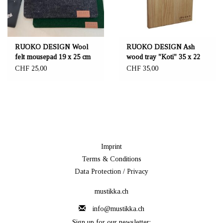
RUOKO DESIGN Wool
RUOKO DESIGN Ash
felt mousepad 19 x 25 cm
wood tray "Koti" 35 x 22
cm
CHF 25,00
CHF 35,00
Imprint
Terms & Conditions
Data Protection / Privacy
mustikka.ch
info@mustikka.ch
Sign up for our newsletter: