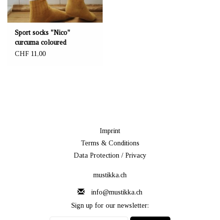
Sport socks "Nico"
curcuma coloured
CHF 11,00
Imprint
Terms & Conditions
Data Protection / Privacy
mustikka.ch
info@mustikka.ch
Sign up for our newsletter: