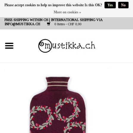
Please accept cookies to help us improve this website Is this OK?
Yes
No
More on cookies »
DE
EN
FR
FREE SHIPPING WITHIN CH | INTERNATIONAL SHIPPING VIA
INFO@MUSTIKKA.CH
0 Items - CHF 0,00
NEW IN
SHOP - A PIECE OF
FINLAND FOR YOU
Brands
Contact