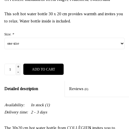
This soft hot water bottle 30 x 20 cm provides warmth and invites you
to relax. Water bottle inside is included.
Size:
*
+
ADD TO CART
-
Detailed description
Reviews
(0)
Availability:
In stock
(1)
Delivery time:
2 - 3 days
The 30x20 cm hot water bottle from COLLÈGIEN invites you to