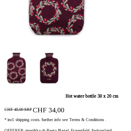
Hot water bottle 30 x 20 cm
CHF 34,00
CHF 45,00 SRP
* incl. shipping costs, further info see Terms & Conditions .
OFFERER: mustikka.ch Reeta Nagel, Frauenfeld, Switzerland