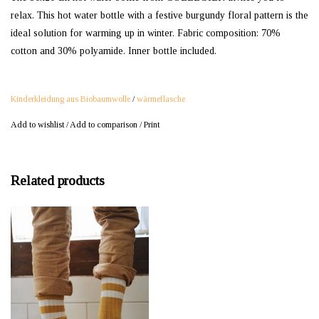
relax. This hot water bottle with a festive burgundy floral pattern is the
ideal solution for warming up in winter. Fabric composition: 70%
cotton and 30% polyamide. Inner bottle included.
Kinderkleidung aus Biobaumwolle
/
wärmeflasche
Add to wishlist
/
Add to comparison
/
Print
Related products