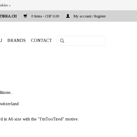
okies »
TIKKA.CH
0 Items - CHF 0,00
My account / Register
U
BRANDS
CONTACT
itions .
witzerland
rd in A6 size with the "I'mTooTired" motive.