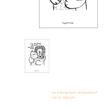
cup of therapy
/
post card
/
postkarte
/
CUP OF THERAPY