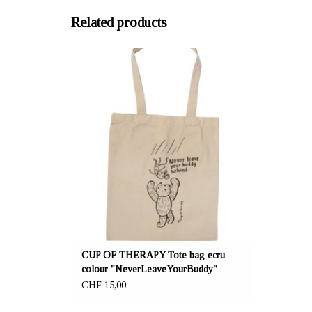
Related products
OFFERER: mustikka.ch Reeta Nagel, Frauenfeld,
Switzerland
Tote bag ecru "NeverLeaveYourBuddy" is made
of 70% recycled cotton and 30% recycled
polyester. Size 41,5x37cm.
CUP OF THERAPY Tote bag ecru
colour "NeverLeaveYourBuddy"
CHF 15,00