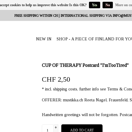
 accept cookies to help us improve this website Is this OK?
Yes
No
More on co
FREE SHIPPING WITHIN CH | INTERNATIONAL SHIPPING VIA
INFO@MUS
NEW IN
SHOP - A PIECE OF FINLAND FOR YO
CUP OF THERAPY Postcard "I'mTooTired"
CHF 2,50
* incl. shipping costs, further info see Terms & Cond
OFFERER: mustikka.ch Reeta Nagel, Frauenfeld, S
Handwritten greetings will not be forgotten. Postca
+
ADD TO CART