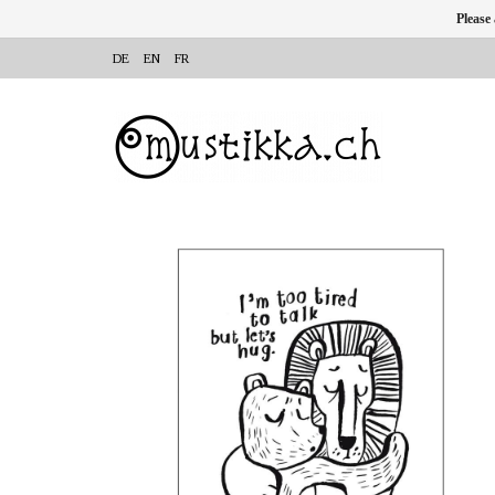
Please
DE
EN
FR