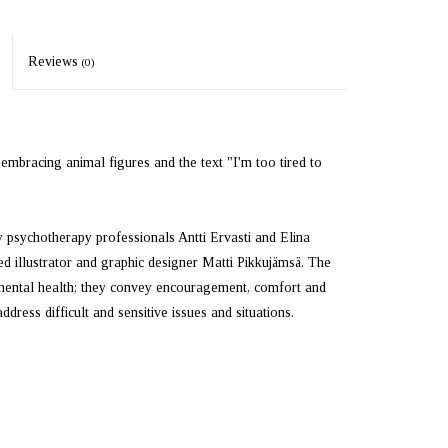
Reviews
(0)
mbracing animal figures and the text "I'm too tired to
psychotherapy professionals Antti Ervasti and Elina
d illustrator and graphic designer Matti Pikkujämsä. The
 mental health; they convey encouragement, comfort and
ess difficult and sensitive issues and situations.