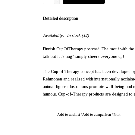
-
Detailed description
Availability:
In stock
(12)
Finnish CupOfTherapy postcard. The motif with the e
talk but let's hug" simply cheers everyone up!
The Cup of Therapy concept has been developed by 
Rehmonen and realised with internationally acclaime
animal figure illustrations promote well-being and
humour. Cup-of-Therapy products are designed to addr
Add to wishlist
/
Add to comparison
/
Print