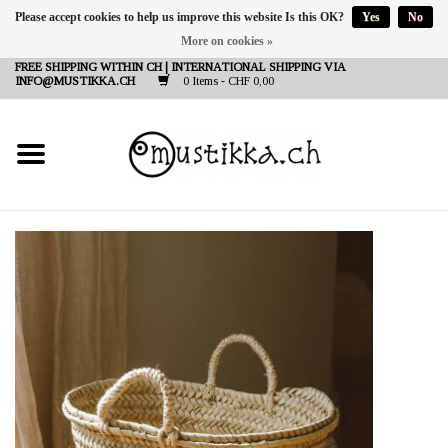
Please accept cookies to help us improve this website Is this OK?
Yes
No
More on cookies »
DE
EN
FR
FREE SHIPPING WITHIN CH | INTERNATIONAL SHIPPING VIA
INFO@MUSTIKKA.CH
0 Items - CHF 0,00
NEW IN
SHOP - A PIECE OF
FINLAND FOR YOU
Brands
Contact