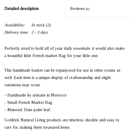
Detailed description
Reviews
(0)
Availability:
In stock
(2)
Delivery time:
2 - 3 days
Perfectly sized to hold all of your daily essentials, it would also make
a beautiful little French market Bag for your little one.
This handmade basket can be repurposed for use in other rooms as
well. Each item is a unique display of craftsmanship and slight
variations may occur.
- Handmade by artisans in Morocco
- Small French Market Bag
- Material: Date palm leaf
Goldrick Natural Living products are timeless, durable and easy to
care for, making them treasured items.