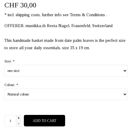
CHF 30,00
* incl. shipping costs, further info see Terms & Conditions .
OFFERER: mustikka.ch Reeta Nagel, Frauenfeld, Switzerland
This handmade basket made from date palm leaves is the perfect size
to store all your daily essentials, size 35 x 19 cm.
Size:
*
Colour:
*
+
ADD TO CART
-