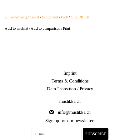
aufbewahrung
/
basket
/
handarbeit
/
korb
/
GOLDRICK
Add to wishlist
/
Add to comparison
/
Print
Imprint
Terms & Conditions
Data Protection / Privacy
mustikka.ch
info@mustikka.ch
Sign up for our newsletter:
SUBSCRIBE