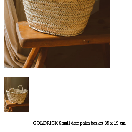
GOLDRICK Small date palm basket 35 x 19 cm