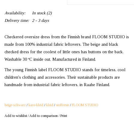
Availability:
In stock
(2)
Delivery time:
2 - 3 days
Checkered oversize dress from the Finnish brand FLOOM STUDIO is
made from 100% industrial fabric leftovers. The beige and black
checked dress for the coolest of little ones has buttons on the back.
Washable 30 ºC inside out. Manufactured in Finland.
The young Finnish label FLOOM STUDIO stands for timeless, cool
children's clothing and accessories. Their sustainable products are
handmade from industrial fabric leftovers, in Raahe Finland.
beige-schwarz
/
karo-kleid
/
kleid
/
stoffreste
/
FLOOM STUDIO
Add to wishlist
/
Add to comparison
/
Print