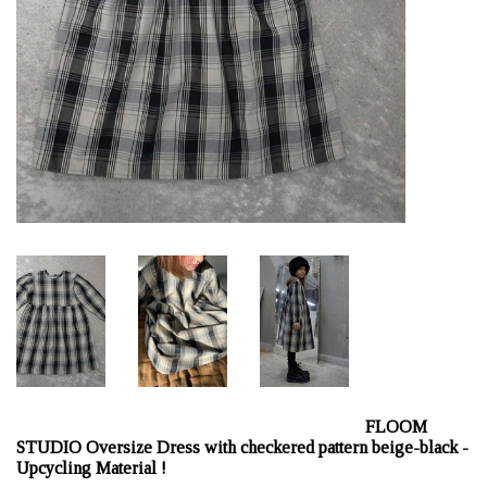
FLOOM
STUDIO Oversize Dress with checkered pattern beige-black -
Upcycling Material !