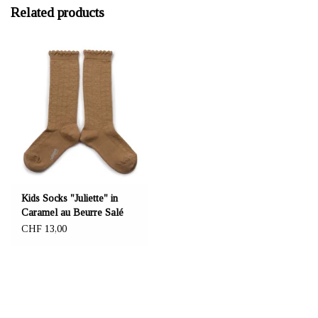
Related products
Kids Socks "Juliette" in
Caramel au Beurre Salé
CHF 13,00