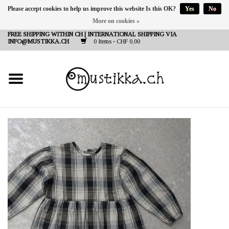
Please accept cookies to help us improve this website Is this OK?
Yes
No
More on cookies »
DE
EN
FR
FREE SHIPPING WITHIN CH | INTERNATIONAL SHIPPING VIA
INFO@MUSTIKKA.CH
0 Items - CHF 0,00
NEW IN
SHOP - A PIECE OF
FINLAND FOR YOU
Brands
Contact