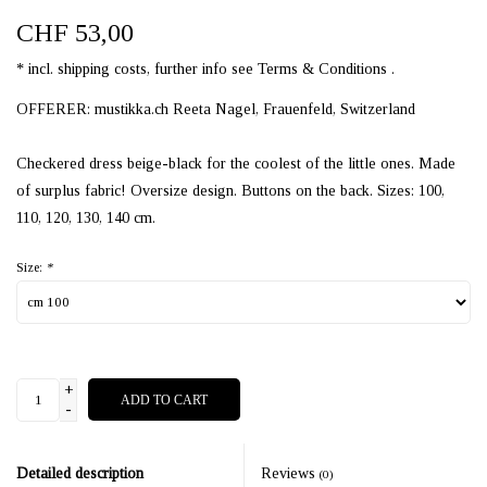
CHF 53,00
* incl. shipping costs, further info see Terms & Conditions .
OFFERER: mustikka.ch Reeta Nagel, Frauenfeld, Switzerland
Checkered dress beige-black for the coolest of the little ones. Made
of surplus fabric! Oversize design. Buttons on the back. Sizes: 100,
110, 120, 130, 140 cm.
Size:
*
+
ADD TO CART
-
Detailed description
Reviews
(0)