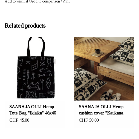
Add to wishlist
/
Add to comparison
/
Print
Related products
SAANA JA OLLI Hemp
SAANA JA OLLI Hemp
Tote Bag "Ikiaika" 46x46
cushion cover "Kaukana
cm
kotoa"
CHF 45,00
CHF 50,00