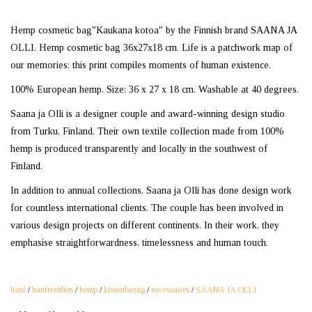
Hemp cosmetic bag"Kaukana kotoa" by the Finnish brand SAANA JA
OLLI. Hemp cosmetic bag 36x27x18 cm. Life is a patchwork map of
our memories: this print compiles moments of human existence.
100% European hemp. Size: 36 x 27 x 18 cm. Washable at 40 degrees.
Saana ja Olli is a designer couple and award-winning design studio
from Turku, Finland. Their own textile collection made from 100%
hemp is produced transparently and locally in the southwest of
Finland.
In addition to annual collections, Saana ja Olli has done design work
for countless international clients. The couple has been involved in
various design projects on different continents. In their work, they
emphasise straightforwardness, timelessness and human touch.
hanf
/
hanftextilien
/
hemp
/
kissenbezug
/
necessaires
/
SAANA JA OLLI