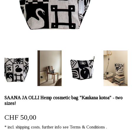
SAANA JA OLLI Hemp cosmetic bag "Kaukana kotoa" - two
sizes!
CHF 50,00
* incl. shipping costs, further info see Terms & Conditions .