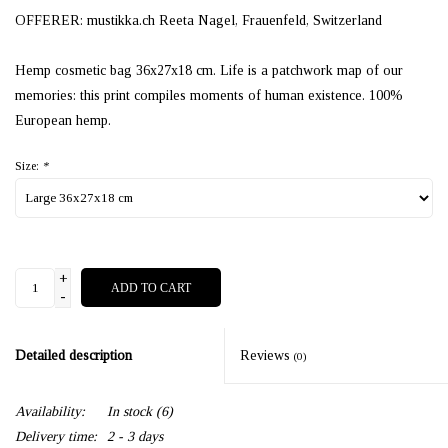
OFFERER: mustikka.ch Reeta Nagel, Frauenfeld, Switzerland
Hemp cosmetic bag 36x27x18 cm. Life is a patchwork map of our
memories: this print compiles moments of human existence. 100%
European hemp.
Size:
*
+
ADD TO CART
-
Detailed description
Reviews
(0)
Availability:
In stock
(6)
Delivery time:
2 - 3 days