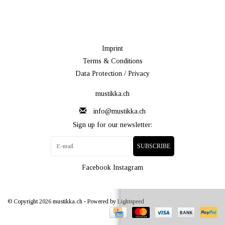
Imprint
Terms & Conditions
Data Protection / Privacy
mustikka.ch
info@mustikka.ch
Sign up for our newsletter:
SUBSCRIBE
Facebook
Instagram
© Copyright 2026 mustikka.ch - Powered by
Lightspeed