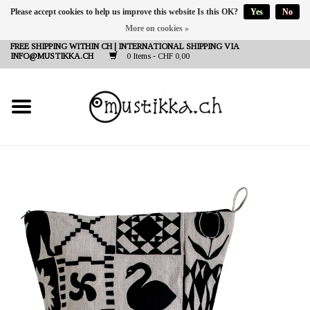
Please accept cookies to help us improve this website Is this OK?
Yes
No
More on cookies »
DE
EN
FR
FREE SHIPPING WITHIN CH | INTERNATIONAL SHIPPING VIA
INFO@MUSTIKKA.CH
0 Items - CHF 0,00
NEW IN
SHOP - A PIECE OF
FINLAND FOR YOU
Brands
Contact