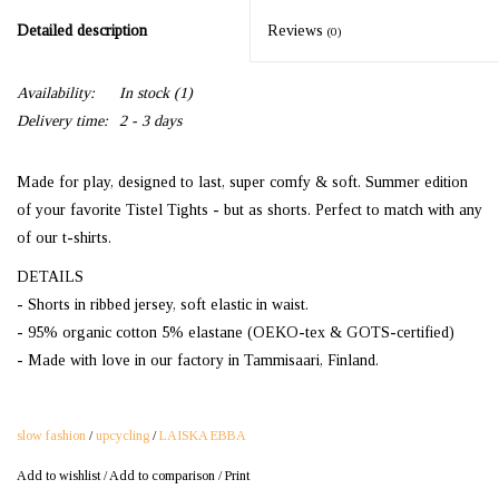
Detailed description
Reviews
(0)
Availability:
In stock
(1)
Delivery time:
2 - 3 days
Made for play, designed to last, super comfy & soft. Summer edition
of your favorite Tistel Tights - but as shorts. Perfect to match with any
of our t-shirts.
DETAILS
- Shorts in ribbed jersey, soft elastic in waist.
- 95% organic cotton 5% elastane (OEKO-tex & GOTS-certified)
- Made with love in our factory in Tammisaari, Finland.
slow fashion
/
upcycling
/
LAISKA EBBA
Add to wishlist
/
Add to comparison
/
Print