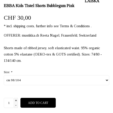
LAISKA
EBBA Kids Tistel Shorts Bubblegum Pink
CHF 30,00
* incl. shipping costs, further info see Terms & Conditions .
OFFERER: mustikka.ch Reeta Nagel, Frauenfeld, Switzerland
Shorts made of ribbed jersey, soft elasticated waist. 95% organic
cotton 5% elastane (OEKO-tex & GOTS certified). Sizes: 74/80 -
134/140 cm.
Size:
*
+
ADD TO CART
-