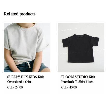
Related products
SLEEPY FOX KIDS Kids
FLOOM STUDIO Kids
Oversized t-shirt
Interlock T-Shirt black
CHF 24,00
CHF 40,00