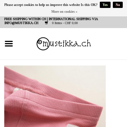
Please accept cookies to help us improve this website Is this OK?
Yes
No
More on cookies »
DE
EN
FR
FREE SHIPPING WITHIN CH | INTERNATIONAL SHIPPING VIA
INFO@MUSTIKKA.CH
0 Items - CHF 0,00
NEW IN
SHOP - A PIECE OF
FINLAND FOR YOU
Brands
Contact