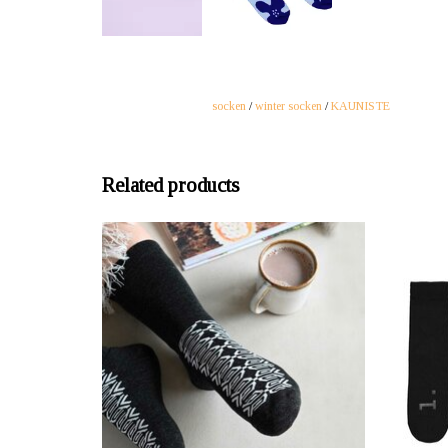
socken
/
winter socken
/
KAUNISTE
Related products
OFFERER: mustikka.ch Reeta Nagel, Frauenfeld,
OFFERER
Switzerland
Lovely, soft and warm wool socks. The beautiful
Five bla
graphic pattern of the socks will delight you every
We kno
time you put them on. Sizes 37-40 and 41-45.