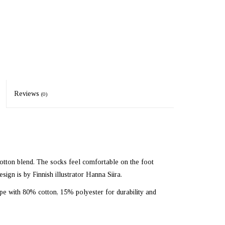
Reviews
(0)
otton blend. The socks feel comfortable on the foot
esign is by Finnish illustrator Hanna Siira.
ope with 80% cotton, 15% polyester for durability and