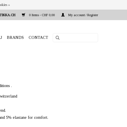
okies »
TIKKA.CH
0 Items - CHF 0,00
My account / Register
U
BRANDS
CONTACT
itions .
witzerland
end.
 and 5% elastane for comfort.