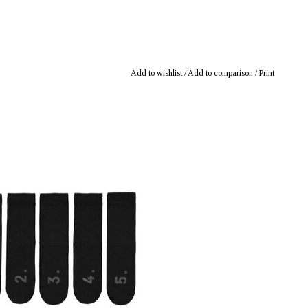
Add to wishlist
/
Add to comparison
/
Print
: mustikka.ch Reeta Nagel, Frauenfeld,
Switzerland
ck socks - not pairs, just 5 single socks.
w the washing machine will eat at least
one. Sizes: 36-40, 41-46.