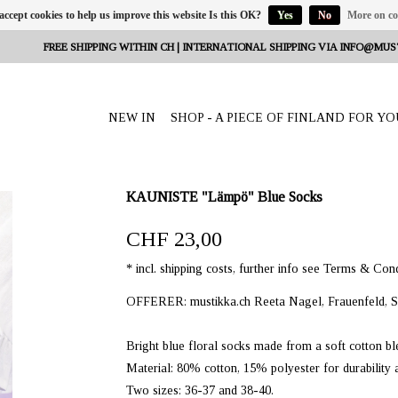
 accept cookies to help us improve this website Is this OK?
Yes
No
More on co
FREE SHIPPING WITHIN CH | INTERNATIONAL SHIPPING VIA
INFO@MUS
NEW IN
SHOP - A PIECE OF FINLAND FOR YO
KAUNISTE "Lämpö" Blue Socks
CHF 23,00
* incl. shipping costs, further info see Terms & Cond
OFFERER: mustikka.ch Reeta Nagel, Frauenfeld, S
Bright blue floral socks made from a soft cotton bl
Material: 80% cotton, 15% polyester for durability
Two sizes: 36-37 and 38-40.