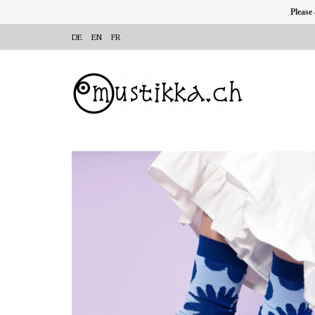
Please
DE
EN
FR