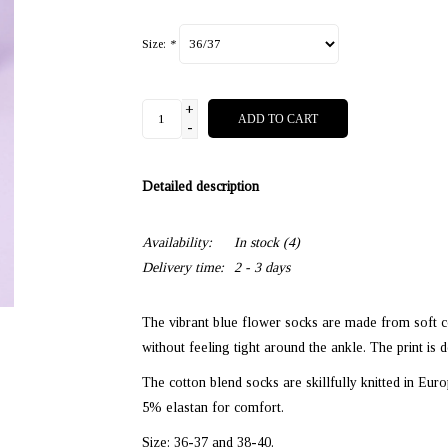
Size:
*
+
ADD TO CART
-
Detailed description
Availability:
In stock
(4)
Delivery time:
2 - 3 days
The vibrant blue flower socks are made from soft c
without feeling tight around the ankle. The print is d
The cotton blend socks are skillfully knitted in Eur
5% elastan for comfort.
Size: 36-37 and 38-40.