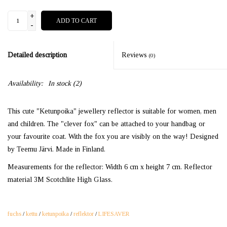
+
ADD TO CART
-
Detailed description
Reviews
(0)
Availability:
In stock
(2)
This cute "Ketunpoika" jewellery reflector is suitable for women, men
and children. The "clever fox" can be attached to your handbag or
your favourite coat. With the fox you are visibly on the way! Designed
by Teemu Järvi. Made in Finland.
Measurements for the reflector: Width 6 cm x height 7 cm. Reflector
material 3M Scotchlite High Glass.
fuchs
/
kettu
/
ketunpoika
/
reflektor
/
LIFESAVER