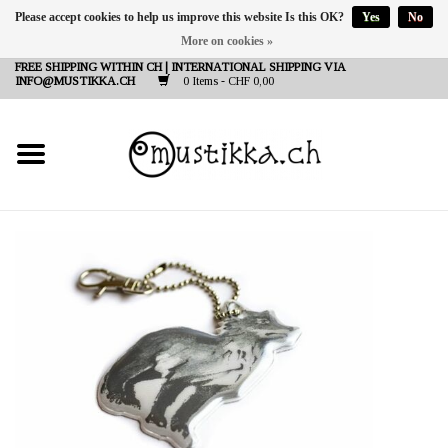
Please accept cookies to help us improve this website Is this OK?
Yes
No
More on cookies »
DE
EN
FR
FREE SHIPPING WITHIN CH | INTERNATIONAL SHIPPING VIA
INFO@MUSTIKKA.CH
0 Items - CHF 0,00
NEW IN
SHOP - A PIECE OF
FINLAND FOR YOU
Brands
Contact