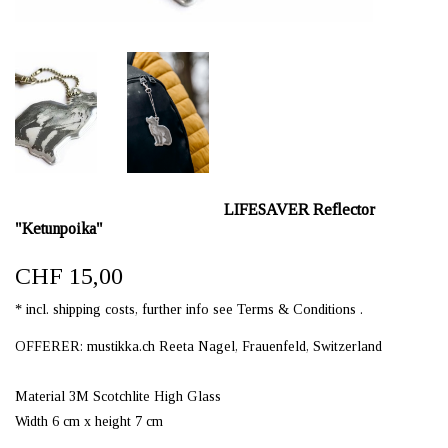
LIFESAVER Reflector
"Ketunpoika"
CHF 15,00
* incl. shipping costs, further info see Terms & Conditions .
OFFERER: mustikka.ch Reeta Nagel, Frauenfeld, Switzerland
Material 3M Scotchlite High Glass
Width 6 cm x height 7 cm