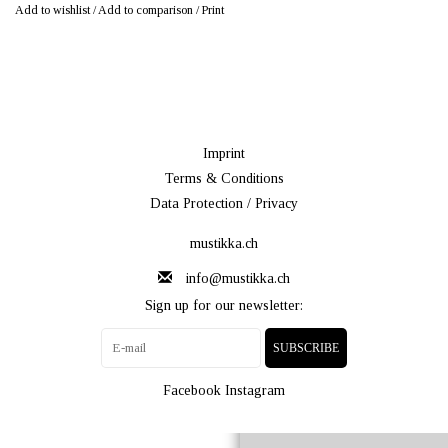
Add to wishlist
/
Add to comparison
/
Print
Imprint
Terms & Conditions
Data Protection / Privacy
mustikka.ch
info@mustikka.ch
Sign up for our newsletter:
SUBSCRIBE
Facebook
Instagram