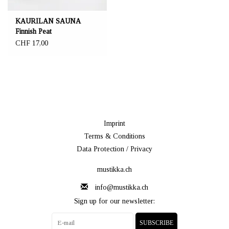
KAURILAN SAUNA
Finnish Peat
CHF 17,00
Imprint
Terms & Conditions
Data Protection / Privacy
mustikka.ch
info@mustikka.ch
Sign up for our newsletter:
SUBSCRIBE