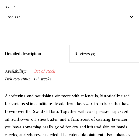
Size:
*
Detailed description
Reviews
(0)
Availability:
Out of stock
Delivery time:
1-2 weeks
A softening and nourishing ointment with calendula, historically used
for various skin conditions. Made from beeswax from bees that have
flown over the Swedish flora. Together with cold-pressed rapeseed
oil, sunflower oil, shea butter, and a faint scent of calming lavender,
you have something really good for dry and irritated skin on hands,
cheeks, and wherever needed. The calendula ointment also enhances