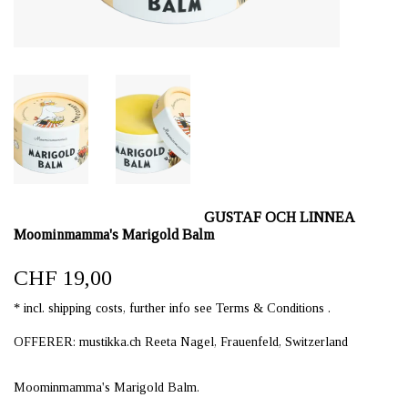
GUSTAF OCH LINNEA
Moominmamma's Marigold Balm
CHF 19,00
* incl. shipping costs, further info see Terms & Conditions .
OFFERER: mustikka.ch Reeta Nagel, Frauenfeld, Switzerland
Moominmamma's Marigold Balm.