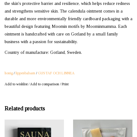
the skin's protective barrier and resilience, which helps reduce redness
and strengthens sensitive skin. The calendula ointment comes in a
durable and more environmentally friendly cardboard packaging with a
beautiful design featuring Moomin motifs by Moominmamma. Each
ointment is handcrafted with care on Gotland by a small family
business with a passion for sustainability.
Country of manufacture: Gotland, Sweden.
honig
/
lippenbalsam
/
GUSTAF OCH LINNEA
Add to wishlist
/
Add to comparison
/
Print
Related products