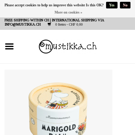
Please accept cookies to help us improve this website Is this OK?
Yes
No
More on cookies »
DE
EN
FR
FREE SHIPPING WITHIN CH | INTERNATIONAL SHIPPING VIA
INFO@MUSTIKKA.CH
0 Items - CHF 0,00
NEW IN
SHOP - A PIECE OF
FINLAND FOR YOU
Brands
Contact