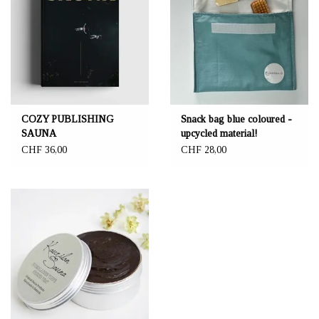
COZY PUBLISHING
Snack bag blue coloured -
SAUNA
upcycled material!
CHF 36,00
CHF 28,00