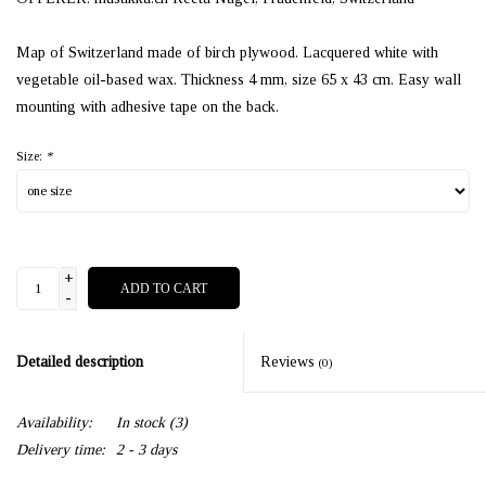
Map of Switzerland made of birch plywood. Lacquered white with
vegetable oil-based wax. Thickness 4 mm, size 65 x 43 cm. Easy wall
mounting with adhesive tape on the back.
Size:
*
+
ADD TO CART
-
Detailed description
Reviews
(0)
Availability:
In stock
(3)
Delivery time:
2 - 3 days