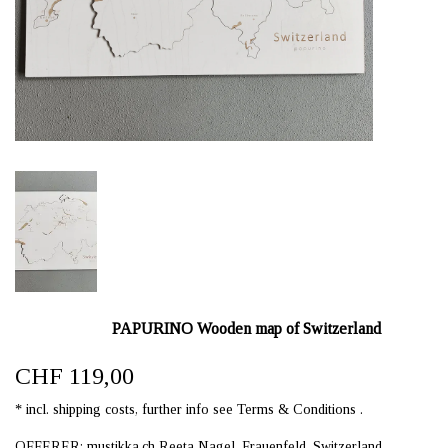
PAPURINO Wooden map of Switzerland
CHF 119,00
* incl. shipping costs, further info see Terms & Conditions .
OFFERER: mustikka.ch Reeta Nagel, Frauenfeld, Switzerland