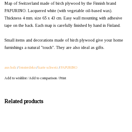
Map of Switzerland made of birch plywood by the Finnish brand
PAPURINO. Lacquered white (with vegetable oil-based wax).
Thickness 4 mm, size 65 x 43 cm. Easy wall mounting with adhesive
tape on the back. Each map is carefully finished by hand in Finland.
Small items and decorations made of birch plywood give your home
furnishings a natural "touch". They are also ideal as gifts.
aus holz
/
fensterdeko
/
karte schweiz
/
PAPURINO
Add to wishlist
/
Add to comparison
/
Print
Related products