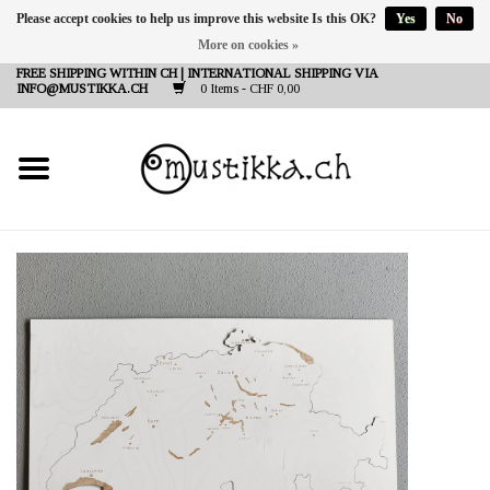
Please accept cookies to help us improve this website Is this OK?
Yes
No
More on cookies »
DE
EN
FR
FREE SHIPPING WITHIN CH | INTERNATIONAL SHIPPING VIA
INFO@MUSTIKKA.CH
0 Items - CHF 0,00
NEW IN
SHOP - A PIECE OF
FINLAND FOR YOU
Brands
Contact