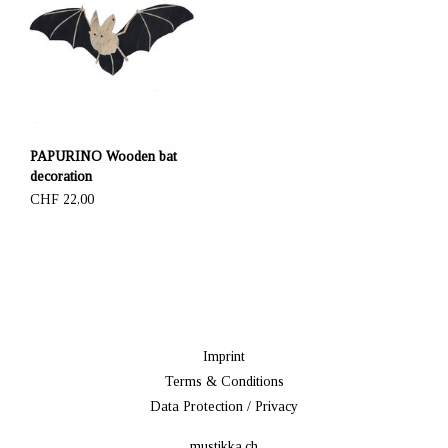
PAPURINO Wooden bat
decoration
CHF 22,00
Imprint
Terms & Conditions
Data Protection / Privacy
mustikka.ch