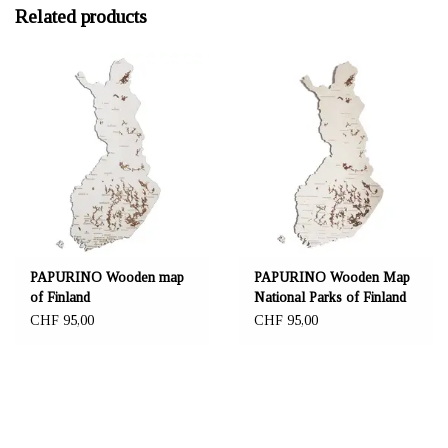
Related products
PAPURINO Wooden map
PAPURINO Wooden Map
of Finland
National Parks of Finland
CHF 95,00
CHF 95,00