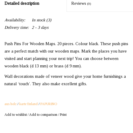
Detailed description
Reviews
(0)
Availability:
In stock
(3)
Delivery time:
2 - 3 days
Push Pins For Wooden Maps. 20 pieces. Colour black. These push pins
are a perfect match with our wooden maps. Mark the places you have
visited and start planning your next trip! You can choose between
wooden black (d 13 mm) or brass (d 9 mm).
Wall decorations made of veneer wood give your home furnishings a
natural ‘touch’. They also make excellent gifts.
aus holz
/
karte finland
/
PAPURINO
Add to wishlist
/
Add to comparison
/
Print