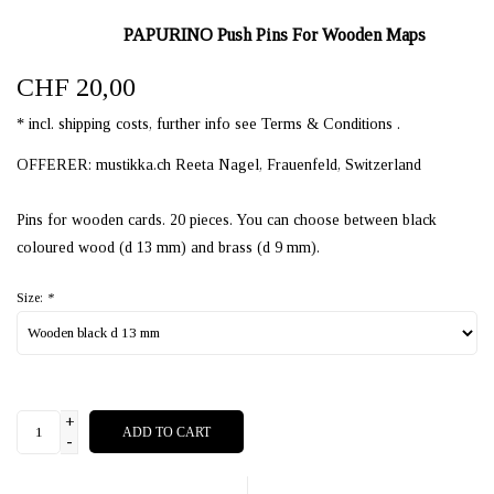
PAPURINO Push Pins For Wooden Maps
CHF 20,00
* incl. shipping costs, further info see Terms & Conditions .
OFFERER: mustikka.ch Reeta Nagel, Frauenfeld, Switzerland
Pins for wooden cards. 20 pieces. You can choose between black
coloured wood (d 13 mm) and brass (d 9 mm).
Size:
*
+
ADD TO CART
-