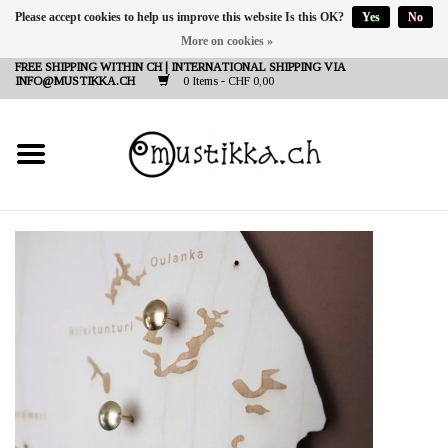
Please accept cookies to help us improve this website Is this OK?
Yes
No
More on cookies »
DE
EN
FR
FREE SHIPPING WITHIN CH | INTERNATIONAL SHIPPING VIA
INFO@MUSTIKKA.CH
0 Items - CHF 0,00
NEW IN
SHOP - A PIECE OF
FINLAND FOR YOU
Brands
Contact