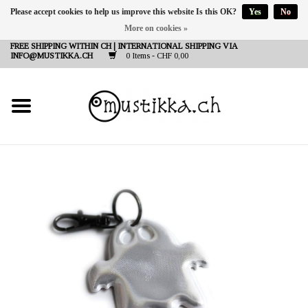
Please accept cookies to help us improve this website Is this OK?
Yes
No
More on cookies »
DE
EN
FR
FREE SHIPPING WITHIN CH | INTERNATIONAL SHIPPING VIA
INFO@MUSTIKKA.CH
0 Items - CHF 0,00
NEW IN
SHOP - A PIECE OF
FINLAND FOR YOU
Brands
Contact