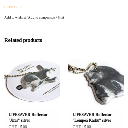
LIFESAVER
Add to wishlist
/
Add to comparison
/
Print
Related products
LIFESAVER Reflector
LIFESAVER Reflector
"Jänis" silver
"Lempeä Karhu" silver
CHF 15,00
CHF 15,00