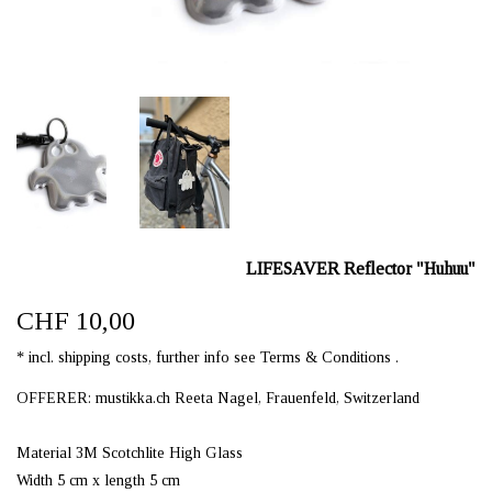
LIFESAVER Reflector "Huhuu"
CHF 10,00
* incl. shipping costs, further info see Terms & Conditions .
OFFERER: mustikka.ch Reeta Nagel, Frauenfeld, Switzerland
Material 3M Scotchlite High Glass
Width 5 cm x length 5 cm