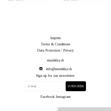
Imprint
Terms & Conditions
Data Protection / Privacy
mustikka.ch
info@mustikka.ch
Sign up for our newsletter:
SUBSCRIBE
Facebook
Instagram