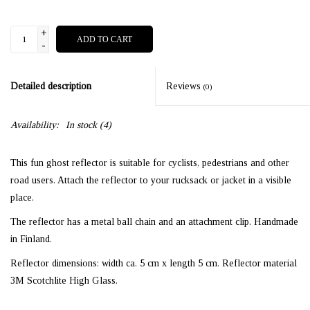
+
ADD TO CART
-
Detailed description
Reviews
(0)
Availability:
In stock
(4)
This fun ghost reflector is suitable for cyclists, pedestrians and other
road users. Attach the reflector to your rucksack or jacket in a visible
place.
The reflector has a metal ball chain and an attachment clip. Handmade
in Finland.
Reflector dimensions: width ca. 5 cm x length 5 cm. Reflector material
3M Scotchlite High Glass.