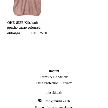
ONE-SIZE Kids bath
poncho cacao coloured
61x70 cm
CHF 25,00
CHF 42,00
Imprint
Terms & Conditions
Data Protection / Privacy
mustikka.ch
info@mustikka.ch
Sign up for our newsletter: