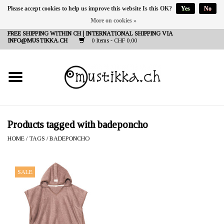
Please accept cookies to help us improve this website Is this OK?
Yes
No
More on cookies »
DE
EN
FR
FREE SHIPPING WITHIN CH | INTERNATIONAL SHIPPING VIA
INFO@MUSTIKKA.CH
0 Items - CHF 0,00
NEW IN
SHOP - A PIECE OF
FINLAND FOR YOU
Brands
Products tagged with badeponcho
HOME
/
TAGS
/
BADEPONCHO
Contact
SALE