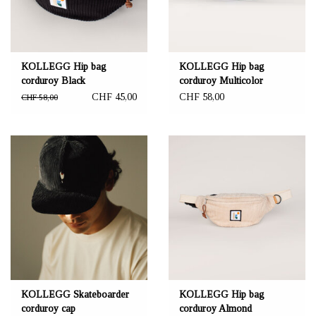
KOLLEGG Hip bag
KOLLEGG Hip bag
corduroy Black
corduroy Multicolor
CHF 45,00
CHF 58,00
CHF 58,00
KOLLEGG Skateboarder
KOLLEGG Hip bag
corduroy cap
corduroy Almond