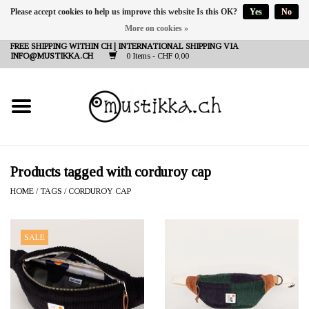
Please accept cookies to help us improve this website Is this OK?
Yes
No
More on cookies »
DE
EN
FR
FREE SHIPPING WITHIN CH | INTERNATIONAL SHIPPING VIA
INFO@MUSTIKKA.CH
0 Items - CHF 0,00
NEW IN
SHOP - A PIECE OF
FINLAND FOR YOU
Brands
Products tagged with corduroy cap
HOME
/
TAGS
/
CORDUROY CAP
Contact
SALE