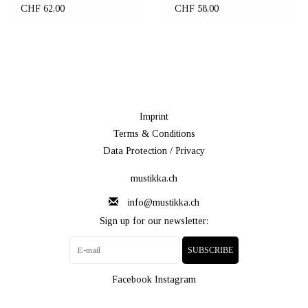
CHF 62,00
CHF 58,00
Imprint
Terms & Conditions
Data Protection / Privacy
mustikka.ch
info@mustikka.ch
Sign up for our newsletter:
SUBSCRIBE
Facebook
Instagram