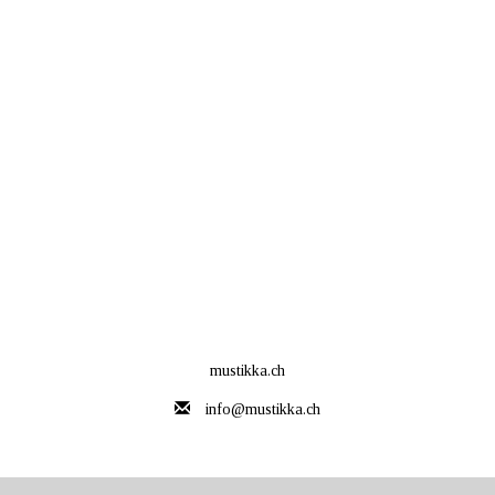
mustikka.ch
info@mustikka.ch