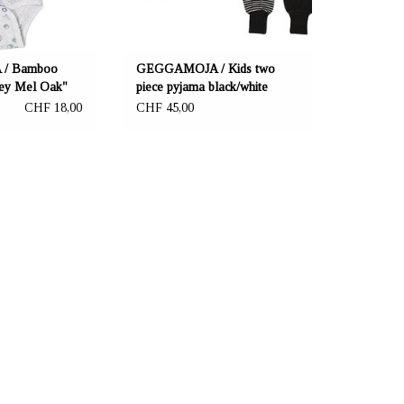
/ Bamboo
GEGGAMOJA / Kids two
ey Mel Oak"
piece pyjama black/white
CHF 18,00
CHF 45,00