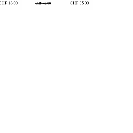
"Brown Heart"
CHF 18,00
CHF 35,00
CHF 42,00