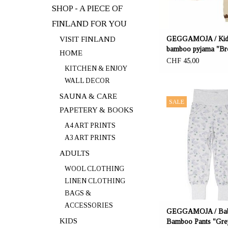
SHOP - A PIECE OF
FINLAND FOR YOU
VISIT FINLAND
GEGGAMOJA / Kid
bamboo pyjama "B
HOME
Heart"
CHF 45,00
KITCHEN & ENJOY
WALL DECOR
OFFERER: mustikka.ch R
SAUNA & CARE
SALE
Frauenfeld, Switz
PAPETERY & BOOKS
The baby pants are a 
A4 ART PRINTS
bamboo (67%), organic 
A3 ART PRINTS
and elastane (6%). The 
ADULTS
fabric is very pleasant 
Sizes: 62/68, 74/80, 
WOOL CLOTHING
LINEN CLOTHING
BAGS &
ACCESSORIES
GEGGAMOJA / Ba
KIDS
Bamboo Pants "Gre