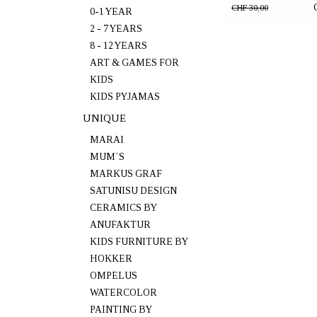
Oak"
CHF 30,00
0-1 YEAR
2 - 7 YEARS
8 - 12 YEARS
ART & GAMES FOR
KIDS
KIDS PYJAMAS
UNIQUE
MARAI
MUM`S
MARKUS GRAF
SATUNISU DESIGN
CERAMICS BY
ANUFAKTUR
KIDS FURNITURE BY
HOKKER
OMPELUS
WATERCOLOR
PAINTING BY