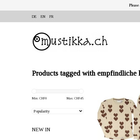
Please
DE
EN
FR
Products tagged with empfindliche 
OFFERER: mustikka.ch R
Frauenfeld, Switz
Min: CHF
0
Max: CHF
45
Two-piece bamboo pyjam
gingerbread hearts on
similar thermal propertie
NEW IN
silk. Sizes: 86/92 - 1