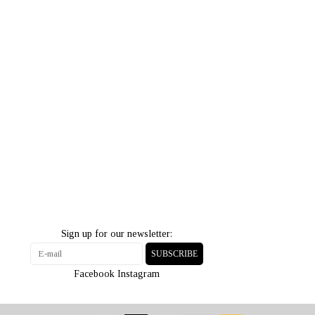
Sign up for our newsletter:
SUBSCRIBE
Facebook
Instagram