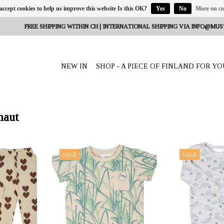
 accept cookies to help us improve this website Is this OK?
Yes
No
More on co
FREE SHIPPING WITHIN CH | INTERNATIONAL SHIPPING VIA
INFO@MUS
NEW IN
SHOP - A PIECE OF FINLAND FOR YO
haut
eeta Nagel,
OFFERER: mustikka.ch Reeta Nagel,
OFFERER: mustikk
SALE
SALE
erland
Frauenfeld, Switzerland
Frauenfeld,
a with cute
A perfect summer t-shirt made of
The baby body is 
 them with
bamboo for your child. Similar to wool
(67%), organic 
s to wool and
and silk, the material feels warm when
elastane (6%). The
22/128 cm.
it's cold and cool when it's warm.
is very pleasant 
Sizes: 86/92 - 110/116 cm.
62/68, 74/8