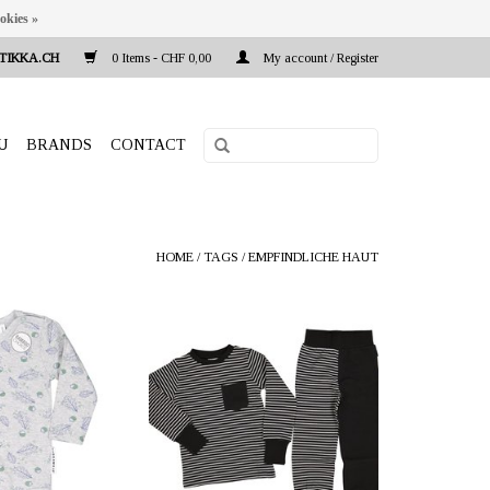
okies »
TIKKA.CH
0 Items - CHF 0,00
My account / Register
U
BRANDS
CONTACT
HOME
/
TAGS
/
EMPFINDLICHE HAUT
a.ch Reeta Nagel,
OFFERER: mustikka.ch Reeta Nagel,
 Switzerland
Frauenfeld, Switzerland
a mixture of bamboo
Two-piece pyjama black/white made
cotton (27%) and
of 100% organic cotton. The soft
 velvety soft fabric
fabric is very comfortable against the
on the skin. Sizes:
skin. Sizes: 62/68 - 146/152 cm.
0, 86/92 cm.