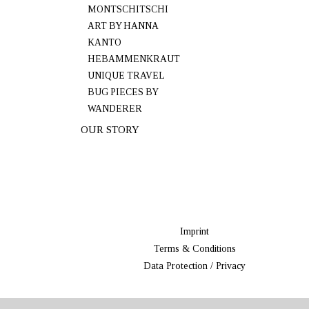
MONTSCHITSCHI
ART BY HANNA
KANTO
HEBAMMENKRAUT
UNIQUE TRAVEL
BUG PIECES BY
WANDERER
OUR STORY
Imprint
Terms & Conditions
Data Protection / Privacy