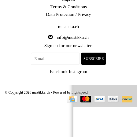
Terms & Conditions
Data Protection / Privacy
mustikka.ch
info@mustikka.ch
Sign up for our newsletter:
SUBSCRIBE
Facebook
Instagram
© Copyright 2026 mustikka.ch - Powered by
Lightspeed