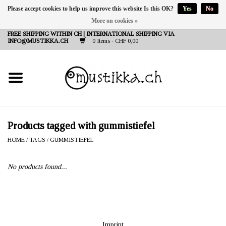
Please accept cookies to help us improve this website Is this OK?
Yes
No
More on cookies »
DE
EN
FR
FREE SHIPPING WITHIN CH | INTERNATIONAL SHIPPING VIA
INFO@MUSTIKKA.CH
0 Items - CHF 0,00
NEW IN
SHOP - A PIECE OF
FINLAND FOR YOU
Brands
Products tagged with gummistiefel
HOME
/
TAGS
/
GUMMISTIEFEL
Contact
No products found...
Imprint