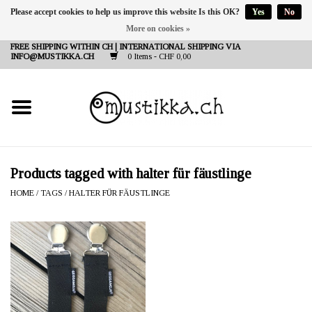
Please accept cookies to help us improve this website Is this OK?
Yes
No
More on cookies »
DE
EN
FR
FREE SHIPPING WITHIN CH | INTERNATIONAL SHIPPING VIA
INFO@MUSTIKKA.CH
0 Items - CHF 0,00
NEW IN
SHOP - A PIECE OF
FINLAND FOR YOU
Brands
Products tagged with halter für fäustlinge
HOME
/
TAGS
/
HALTER FÜR FÄUSTLINGE
Contact