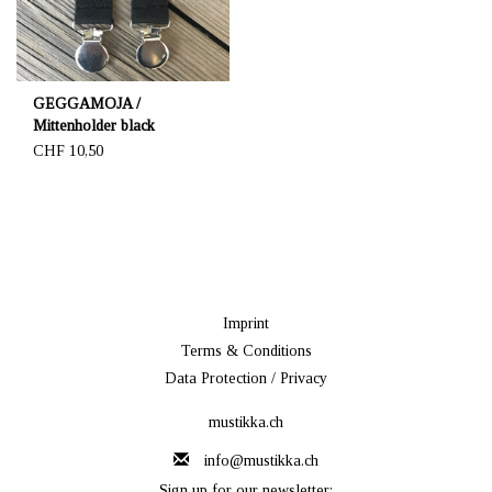
GEGGAMOJA /
Mittenholder black
CHF 10,50
Imprint
Terms & Conditions
Data Protection / Privacy
mustikka.ch
info@mustikka.ch
Sign up for our newsletter: