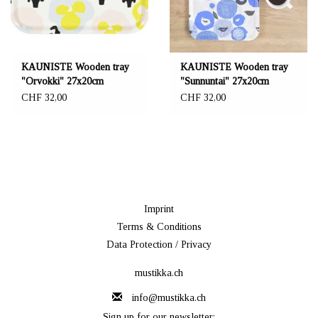
KAUNISTE Wooden tray
KAUNISTE Wooden tray
"Orvokki" 27x20cm
"Sunnuntai" 27x20cm
CHF 32,00
CHF 32,00
Imprint
Terms & Conditions
Data Protection / Privacy
mustikka.ch
info@mustikka.ch
Sign up for our newsletter: