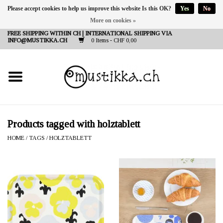
Please accept cookies to help us improve this website Is this OK?
Yes
No
More on cookies »
DE
EN
FR
FREE SHIPPING WITHIN CH | INTERNATIONAL SHIPPING VIA
INFO@MUSTIKKA.CH
0 Items - CHF 0,00
NEW IN
SHOP - A PIECE OF
FINLAND FOR YOU
Brands
Products tagged with holztablett
HOME
/
TAGS
/
HOLZTABLETT
Contact