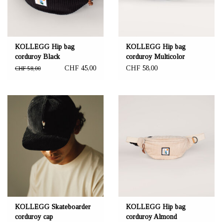
KOLLEGG Hip bag
KOLLEGG Hip bag
corduroy Black
corduroy Multicolor
CHF 45,00
CHF 58,00
CHF 58,00
KOLLEGG Skateboarder
KOLLEGG Hip bag
corduroy cap
corduroy Almond