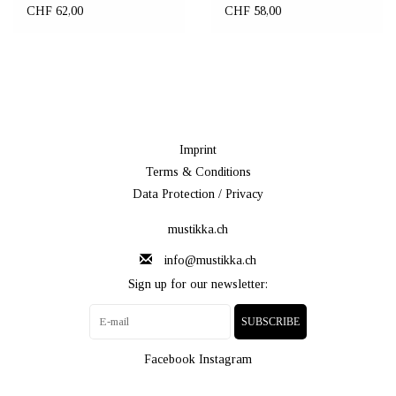
CHF 62,00
CHF 58,00
Imprint
Terms & Conditions
Data Protection / Privacy
mustikka.ch
info@mustikka.ch
Sign up for our newsletter:
SUBSCRIBE
Facebook
Instagram