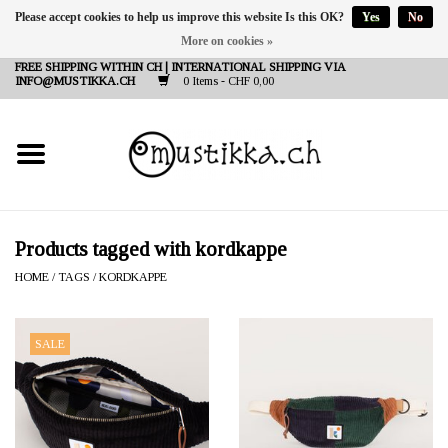
Please accept cookies to help us improve this website Is this OK?
Yes
No
More on cookies »
DE
EN
FR
FREE SHIPPING WITHIN CH | INTERNATIONAL SHIPPING VIA
INFO@MUSTIKKA.CH
0 Items - CHF 0,00
NEW IN
SHOP - A PIECE OF
FINLAND FOR YOU
Brands
Products tagged with kordkappe
HOME
/
TAGS
/
KORDKAPPE
Contact
SALE