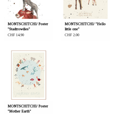
MONTSCHITCHI/ Poster
MONTSCHITCHI/ "Hello
"Stadtrowdies"
little one"
CHF 14,90
CHF 2,00
MONTSCHITCHI/ Poster
"Mother Earth"