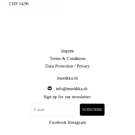
CHF 14,90
Imprint
Terms & Conditions
Data Protection / Privacy
mustikka.ch
info@mustikka.ch
Sign up for our newsletter:
SUBSCRIBE
Facebook
Instagram