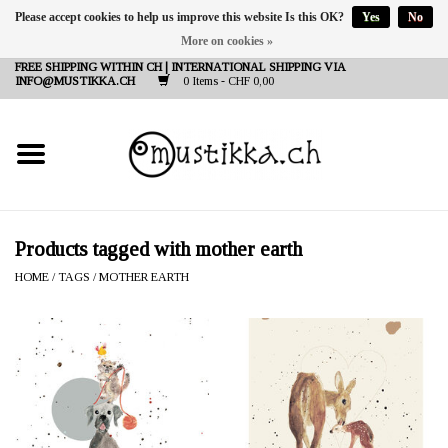
Please accept cookies to help us improve this website Is this OK?
Yes
No
More on cookies »
DE
EN
FR
FREE SHIPPING WITHIN CH | INTERNATIONAL SHIPPING VIA
INFO@MUSTIKKA.CH
0 Items - CHF 0,00
NEW IN
SHOP - A PIECE OF
FINLAND FOR YOU
Brands
Products tagged with mother earth
HOME
/
TAGS
/
MOTHER EARTH
Contact