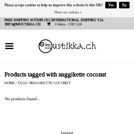
Please accept cookies to help us improve this website Is this OK?
Yes
No
More on cookies »
DE
EN
FR
FREE SHIPPING WITHIN CH | INTERNATIONAL SHIPPING VIA
INFO@MUSTIKKA.CH
0 Items - CHF 0,00
NEW IN
SHOP - A PIECE OF
FINLAND FOR YOU
Brands
Products tagged with nuggikette coconut
HOME
/
TAGS
/
NUGGIKETTE COCONUT
Contact
No products found...
Imprint