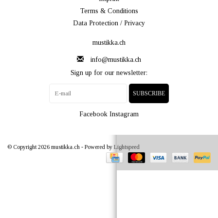
Terms & Conditions
Data Protection / Privacy
mustikka.ch
info@mustikka.ch
Sign up for our newsletter:
SUBSCRIBE
Facebook
Instagram
© Copyright 2026 mustikka.ch - Powered by
Lightspeed