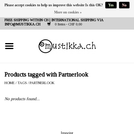
Please accept cookies to help us improve this website Is this OK?
Yes
No
More on cookies »
DE
EN
FR
FREE SHIPPING WITHIN CH | INTERNATIONAL SHIPPING VIA
INFO@MUSTIKKA.CH
0 Items - CHF 0,00
NEW IN
SHOP - A PIECE OF
FINLAND FOR YOU
Brands
Products tagged with Partnerlook
HOME
/
TAGS
/
PARTNERLOOK
Contact
No products found...
Imprint