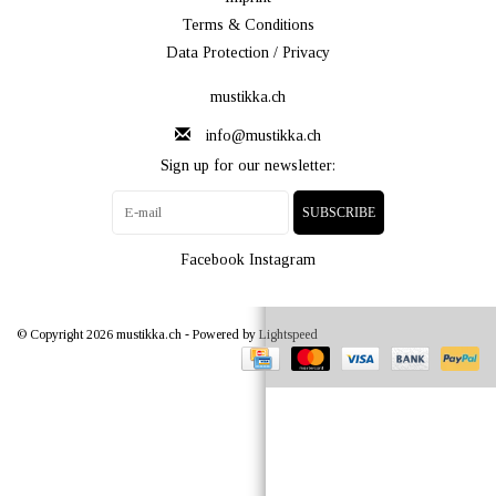
Terms & Conditions
Data Protection / Privacy
mustikka.ch
info@mustikka.ch
Sign up for our newsletter:
SUBSCRIBE
Facebook
Instagram
© Copyright 2026 mustikka.ch - Powered by
Lightspeed