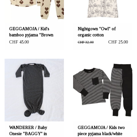
GEGGAMOJA / Kid's
Nightgown "Owl" of
bamboo pyjama "Brown
organic cotton
Heart"
CHF 45,00
CHF 25,00
CHF 32,00
WANDERER / Baby
GEGGAMOJA / Kids two
Onesie "BAGGY" in
piece pyjama black/white