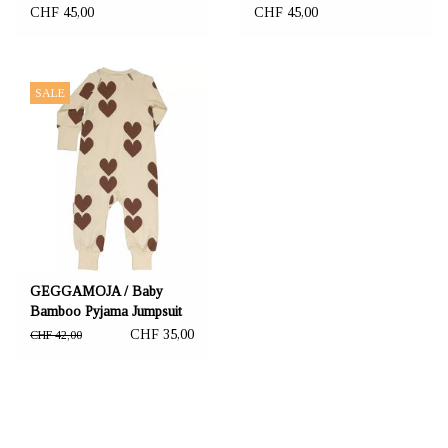
anthracite
CHF 45,00
CHF 45,00
SALE
GEGGAMOJA / Baby
Bamboo Pyjama Jumpsuit
"Brown Heart"
CHF 35,00
CHF 42,00