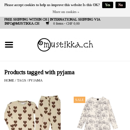
Please accept cookies to help us improve this website Is this OK?
Yes
No
More on cookies »
DE
EN
FR
FREE SHIPPING WITHIN CH | INTERNATIONAL SHIPPING VIA
INFO@MUSTIKKA.CH
0 Items - CHF 0,00
NEW IN
SHOP - A PIECE OF
FINLAND FOR YOU
Brands
Products tagged with pyjama
HOME
/
TAGS
/
PYJAMA
Contact
SALE