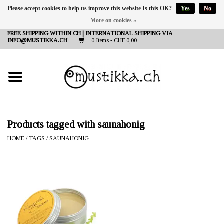
Please accept cookies to help us improve this website Is this OK?
Yes
No
More on cookies »
DE
EN
FR
FREE SHIPPING WITHIN CH | INTERNATIONAL SHIPPING VIA
INFO@MUSTIKKA.CH
0 Items - CHF 0,00
NEW IN
SHOP - A PIECE OF
FINLAND FOR YOU
Brands
Products tagged with saunahonig
HOME
/
TAGS
/
SAUNAHONIG
Contact