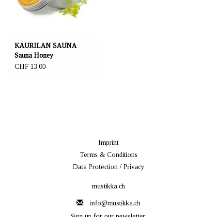
KAURILAN SAUNA
Sauna Honey
CHF 13,00
Imprint
Terms & Conditions
Data Protection / Privacy
mustikka.ch
info@mustikka.ch
Sign up for our newsletter: