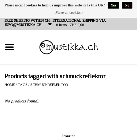
Please accept cookies to help us improve this website Is this OK?
Yes
No
More on cookies »
DE
EN
FR
FREE SHIPPING WITHIN CH | INTERNATIONAL SHIPPING VIA
INFO@MUSTIKKA.CH
0 Items - CHF 0,00
NEW IN
SHOP - A PIECE OF
FINLAND FOR YOU
Brands
Products tagged with schmuckreflektor
HOME
/
TAGS
/
SCHMUCKREFLEKTOR
Contact
No products found...
Imprint