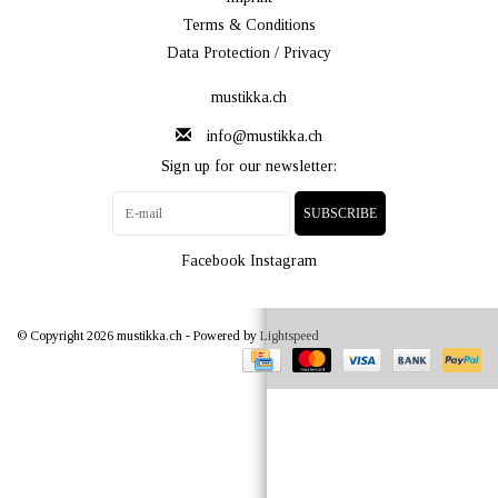
Terms & Conditions
Data Protection / Privacy
mustikka.ch
info@mustikka.ch
Sign up for our newsletter:
SUBSCRIBE
Facebook
Instagram
© Copyright 2026 mustikka.ch - Powered by
Lightspeed