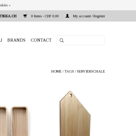
okies »
TIKKA.CH
0 Items - CHF 0,00
My account / Register
U
BRANDS
CONTACT
HOME
/
TAGS
/
SERVIERSCHALE
a.ch Reeta Nagel,
OFFERER: mustikka.ch Reeta Nagel,
 Switzerland
Frauenfeld, Switzerland
t. The set includes
Ash wood chopping board. The
ifferent sizes.
surface is finished with 100%
0 x 20 x 6 cm.
vegetable poppy seed oil and is
suitable for use with food. Size 35 x 22
cm. Depth 2 cm.