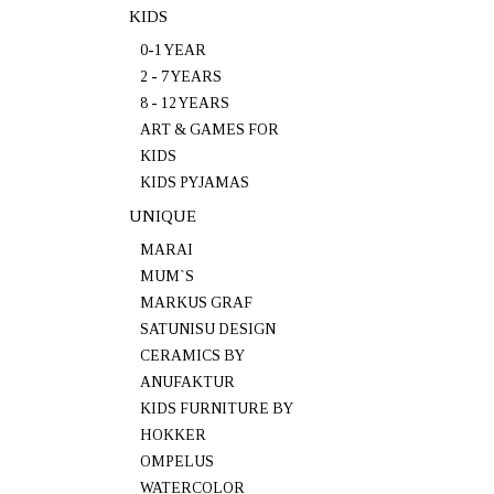
KIDS
0-1 YEAR
2 - 7 YEARS
8 - 12 YEARS
ART & GAMES FOR
KIDS
KIDS PYJAMAS
UNIQUE
MARAI
MUM`S
MARKUS GRAF
SATUNISU DESIGN
CERAMICS BY
ANUFAKTUR
KIDS FURNITURE BY
HOKKER
OMPELUS
WATERCOLOR