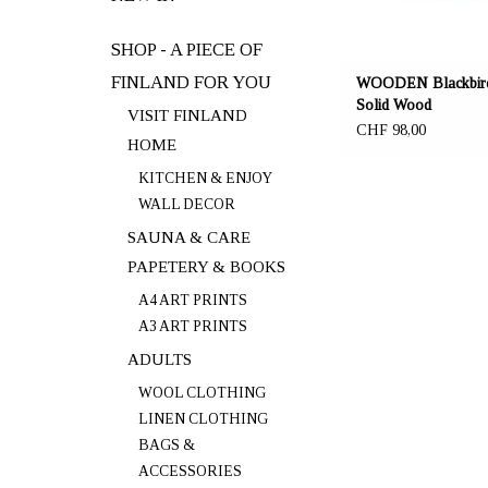
SHOP - A PIECE OF
FINLAND FOR YOU
WOODEN Blackbird
Solid Wood
VISIT FINLAND
CHF 98,00
HOME
KITCHEN & ENJOY
WALL DECOR
SAUNA & CARE
PAPETERY & BOOKS
A4 ART PRINTS
A3 ART PRINTS
ADULTS
WOOL CLOTHING
LINEN CLOTHING
BAGS &
ACCESSORIES