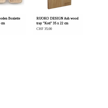
en Boxiette
RUOKO DESIGN Ash wood
6 cm
tray "Koti" 35 x 22 cm
CHF 35,00