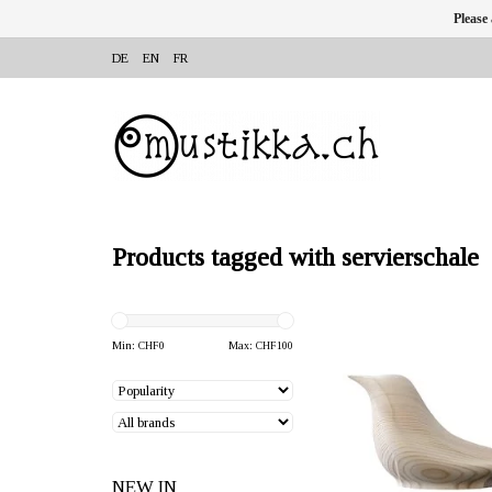
Please
DE
EN
FR
Products tagged with servierschale
OFFERER: mustikka.ch R
Frauenfeld, Switz
Min: CHF
0
Max: CHF
100
The pine wood used for
blackbird is grown in nor
near the Arctic Circle. D
x 16 x 15 cm
NEW IN