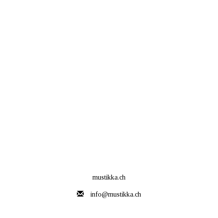
mustikka.ch
info@mustikka.ch