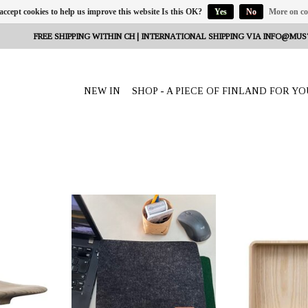
 accept cookies to help us improve this website Is this OK?
Yes
No
More on co
FREE SHIPPING WITHIN CH | INTERNATIONAL SHIPPING VIA
INFO@MUS
NEW IN
SHOP - A PIECE OF FINLAND FOR YO
eeta Nagel,
OFFERER: mustikka.ch Reeta Nagel,
OFFERER: mustikk
erland
Frauenfeld, Switzerland
Frauenfeld,
 the wooden
Mousepad made from wool felt. Size:
Wooden Boxiette Se
thern Finland,
19 x 25 x 0.3 cm. Colour options dark
two boxes of d
imensions: 27
grey or forest green.
Dimensions: 3
.