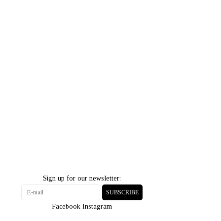
Sign up for our newsletter:
SUBSCRIBE
Facebook
Instagram