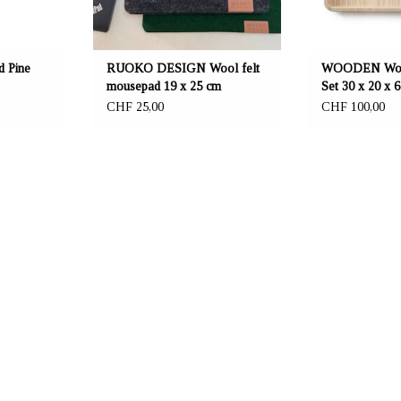
 Pine
RUOKO DESIGN Wool felt
WOODEN Wood
mousepad 19 x 25 cm
Set 30 x 20 x 
CHF 25,00
CHF 100,00