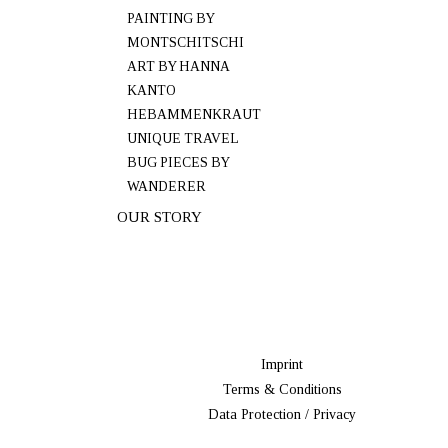
PAINTING BY
MONTSCHITSCHI
ART BY HANNA
KANTO
HEBAMMENKRAUT
UNIQUE TRAVEL
BUG PIECES BY
WANDERER
OUR STORY
Imprint
Terms & Conditions
Data Protection / Privacy