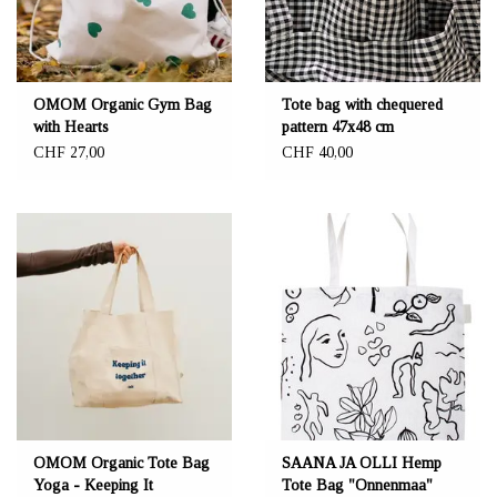
OMOM Organic Gym Bag
Tote bag with chequered
with Hearts
pattern 47x48 cm
CHF 27,00
CHF 40,00
OMOM Organic Tote Bag
SAANA JA OLLI Hemp
Yoga - Keeping It
Tote Bag "Onnenmaa"