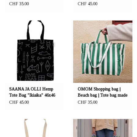
Together
46x46 cm
CHF 35,00
CHF 45,00
SAANA JA OLLI Hemp
OMOM Shopping bag |
Tote Bag "Ikiaika" 46x46
Beach bag | Tote bag made
cm
from organic cotton
CHF 45,00
CHF 35,00