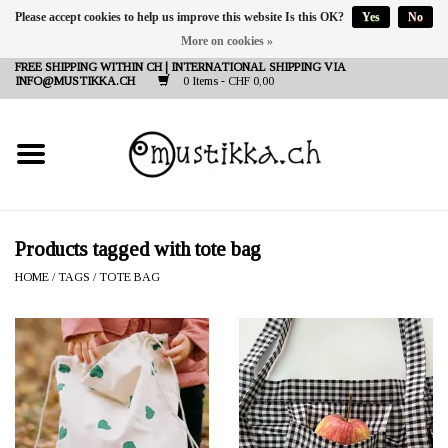
Please accept cookies to help us improve this website Is this OK?
Yes
No
More on cookies »
DE
EN
FR
FREE SHIPPING WITHIN CH | INTERNATIONAL SHIPPING VIA
INFO@MUSTIKKA.CH
0 Items - CHF 0,00
NEW IN
SHOP - A PIECE OF
FINLAND FOR YOU
Brands
Products tagged with tote bag
HOME
/
TAGS
/
TOTE BAG
Contact