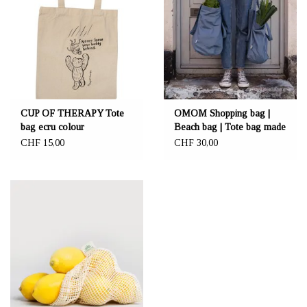
CUP OF THERAPY Tote
OMOM Shopping bag |
bag ecru colour
Beach bag | Tote bag made
"NeverLeaveYourBuddy"
from organic cotton
CHF 15,00
CHF 30,00