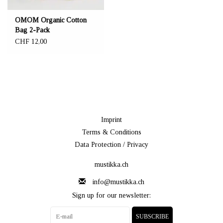
OMOM Organic Cotton
Bag 2-Pack
CHF 12,00
Imprint
Terms & Conditions
Data Protection / Privacy
mustikka.ch
info@mustikka.ch
Sign up for our newsletter:
SUBSCRIBE