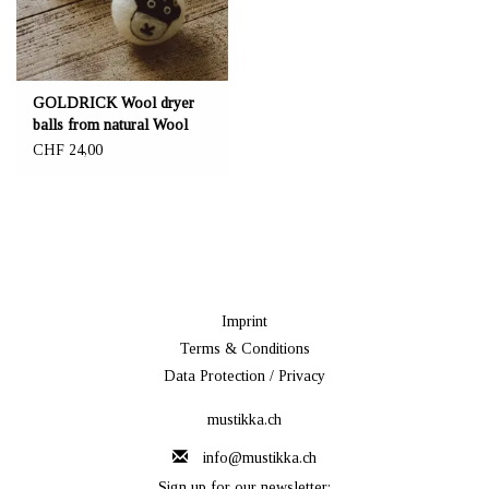
GOLDRICK Wool dryer
balls from natural Wool
CHF 24,00
Imprint
Terms & Conditions
Data Protection / Privacy
mustikka.ch
info@mustikka.ch
Sign up for our newsletter: