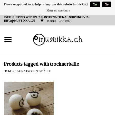
Please accept cookies to help us improve this website Is this OK?
Yes
No
More on cookies »
DE
EN
FR
FREE SHIPPING WITHIN CH | INTERNATIONAL SHIPPING VIA
INFO@MUSTIKKA.CH
0 Items - CHF 0,00
NEW IN
SHOP - A PIECE OF
FINLAND FOR YOU
Brands
Products tagged with trocknerbälle
HOME
/
TAGS
/
TROCKNERBÄLLE
Contact