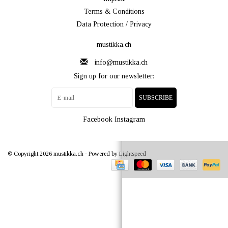
Terms & Conditions
Data Protection / Privacy
mustikka.ch
info@mustikka.ch
Sign up for our newsletter:
SUBSCRIBE
Facebook
Instagram
© Copyright 2026 mustikka.ch - Powered by
Lightspeed