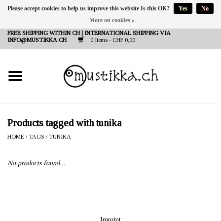
Please accept cookies to help us improve this website Is this OK?
Yes
No
More on cookies »
DE
EN
FR
FREE SHIPPING WITHIN CH | INTERNATIONAL SHIPPING VIA
INFO@MUSTIKKA.CH
0 Items - CHF 0,00
NEW IN
SHOP - A PIECE OF
FINLAND FOR YOU
Brands
Products tagged with tunika
HOME
/
TAGS
/
TUNIKA
Contact
No products found...
Imprint