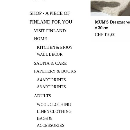
SHOP - A PIECE OF
FINLAND FOR YOU
MUM'S Dreamer wal
x 30 cm
VISIT FINLAND
CHF 110,00
HOME
KITCHEN & ENJOY
WALL DECOR
SAUNA & CARE
PAPETERY & BOOKS
A4 ART PRINTS
A3 ART PRINTS
ADULTS
WOOL CLOTHING
LINEN CLOTHING
BAGS &
ACCESSORIES