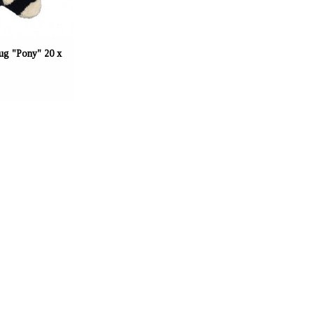
g "Pony" 20 x