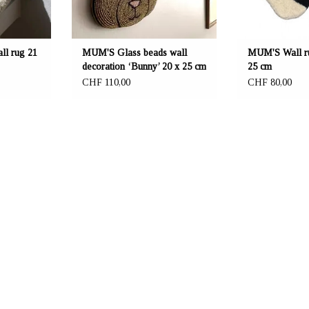
l rug 21
MUM'S Glass beads wall
MUM'S Wall ru
decoration ‘Bunny’ 20 x 25 cm
25 cm
CHF 110,00
CHF 80,00