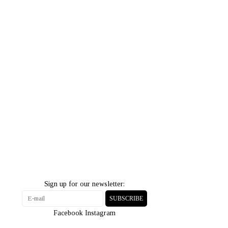
Sign up for our newsletter:
SUBSCRIBE
Facebook
Instagram