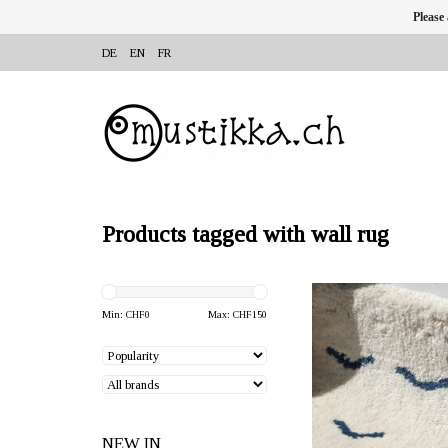
Please
DE
EN
FR
Products tagged with wall rug
OFFERER: Mum's, Outi Pu
Finland
Min: CHF
0
Max: CHF
150
The wall decoration "Dre
colour/blue 21x30x2 cm 
100% recycled wool. H
you in Utta Pradesh
NEW IN