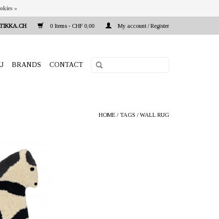
okies »
TIKKA.CH
0 Items - CHF 0,00
My account / Register
U
BRANDS
CONTACT
HOME
/
TAGS
/
WALL RUG
uti Puro, Helsinki,
land
ion "Pony" natural
x25x2 cm is made
ed wool. Handmade
a Pradesh India.