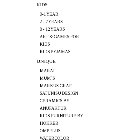
KIDS
0-1 YEAR
2 - 7 YEARS
8 - 12 YEARS
ART & GAMES FOR
KIDS
KIDS PYJAMAS
UNIQUE
MARAI
MUM`S
MARKUS GRAF
SATUNISU DESIGN
CERAMICS BY
ANUFAKTUR
KIDS FURNITURE BY
HOKKER
OMPELUS
WATERCOLOR