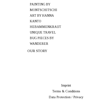
PAINTING BY
MONTSCHITSCHI
ART BY HANNA
KANTO
HEBAMMENKRAUT
UNIQUE TRAVEL
BUG PIECES BY
WANDERER
OUR STORY
Imprint
Terms & Conditions
Data Protection / Privacy