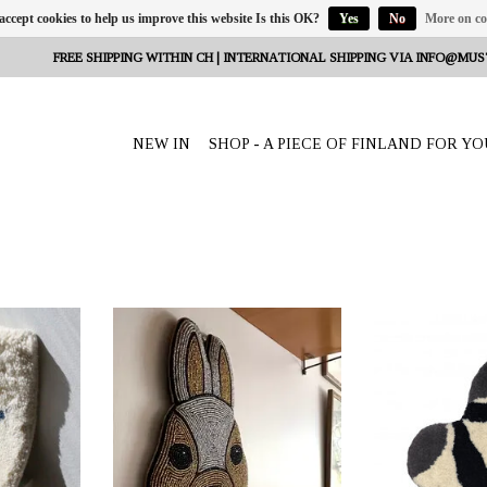
 accept cookies to help us improve this website Is this OK?
Yes
No
More on co
FREE SHIPPING WITHIN CH | INTERNATIONAL SHIPPING VIA
INFO@MUS
NEW IN
SHOP - A PIECE OF FINLAND FOR YO
ro, Helsinki,
OFFERER: Mum's, Outi Puro, Helsinki,
OFFERER: Mum's, O
Finland
Fin
amer" natural
Wall decoration ‘Bunny’ brown
The wall decorat
is made from
coloured 20x25x2 cm. Handmade for
colour/black 20
andmade for
you in Utta Pradesh India. Material:
from 100% recycl
 India.
glass beads, backside fabric.
for you in Utt