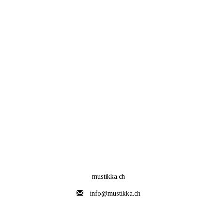
mustikka.ch
info@mustikka.ch