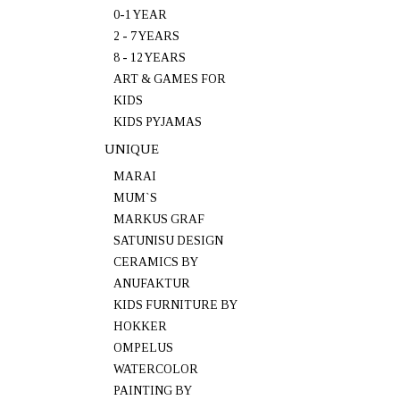
0-1 YEAR
2 - 7 YEARS
8 - 12 YEARS
ART & GAMES FOR
KIDS
KIDS PYJAMAS
UNIQUE
MARAI
MUM`S
MARKUS GRAF
SATUNISU DESIGN
CERAMICS BY
ANUFAKTUR
KIDS FURNITURE BY
HOKKER
OMPELUS
WATERCOLOR
PAINTING BY