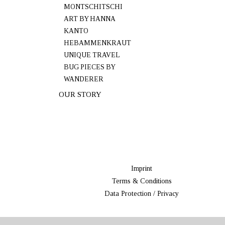
MONTSCHITSCHI
ART BY HANNA
KANTO
HEBAMMENKRAUT
UNIQUE TRAVEL
BUG PIECES BY
WANDERER
OUR STORY
Imprint
Terms & Conditions
Data Protection / Privacy