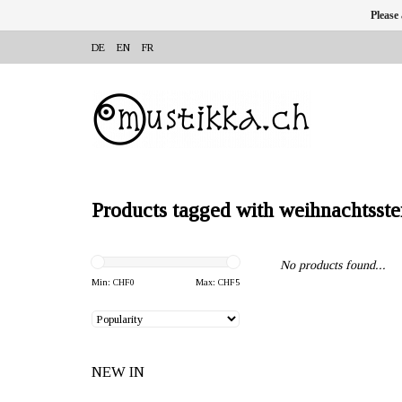
Please
DE
EN
FR
Products tagged with weihnachtsste
No products found...
Min: CHF
0
Max: CHF
5
NEW IN