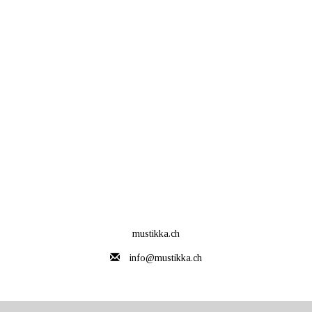
mustikka.ch
info@mustikka.ch