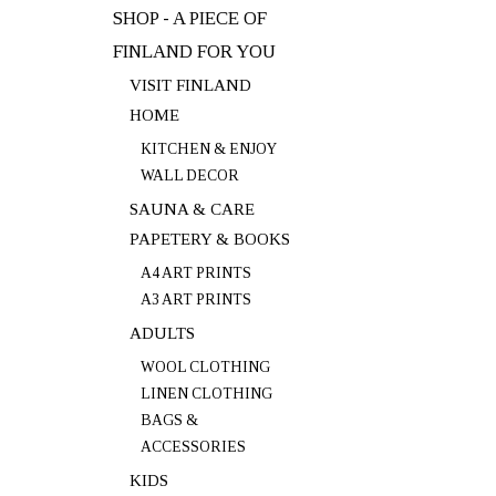
SHOP - A PIECE OF
FINLAND FOR YOU
VISIT FINLAND
HOME
KITCHEN & ENJOY
WALL DECOR
SAUNA & CARE
PAPETERY & BOOKS
A4 ART PRINTS
A3 ART PRINTS
ADULTS
WOOL CLOTHING
LINEN CLOTHING
BAGS &
ACCESSORIES
KIDS