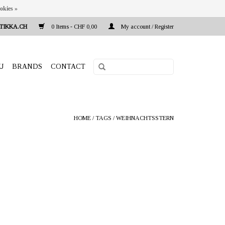
okies »
TIKKA.CH
0 Items - CHF 0,00
My account / Register
U
BRANDS
CONTACT
HOME
/
TAGS
/
WEIHNACHTSSTERN