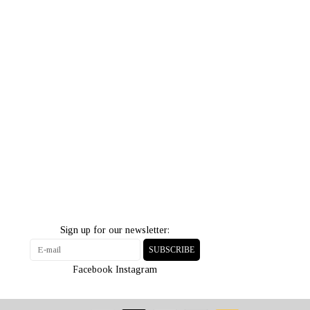
Sign up for our newsletter:
SUBSCRIBE
Facebook
Instagram