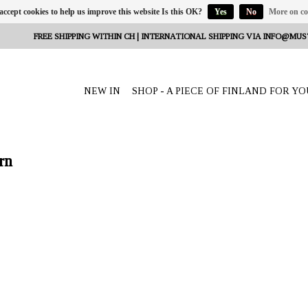
 accept cookies to help us improve this website Is this OK?
Yes
No
More on co
FREE SHIPPING WITHIN CH | INTERNATIONAL SHIPPING VIA
INFO@MUS
NEW IN
SHOP - A PIECE OF FINLAND FOR YO
rn