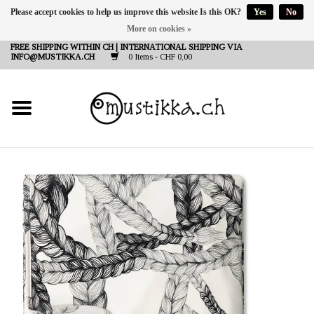
Please accept cookies to help us improve this website Is this OK?
Yes
No
More on cookies »
DE
EN
FR
FREE SHIPPING WITHIN CH | INTERNATIONAL SHIPPING VIA
INFO@MUSTIKKA.CH
0 Items - CHF 0,00
NEW IN
SHOP - A PIECE OF
FINLAND FOR YOU
Brands
Contact