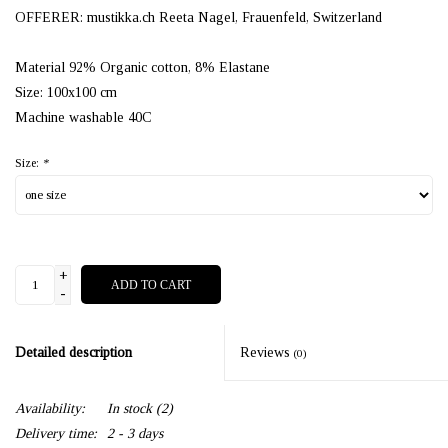
OFFERER: mustikka.ch Reeta Nagel, Frauenfeld, Switzerland
Material 92% Organic cotton, 8% Elastane
Size: 100x100 cm
Machine washable 40C
Size:
*
+
ADD TO CART
-
Detailed description
Reviews
(0)
Availability:
In stock
(2)
Delivery time:
2 - 3 days