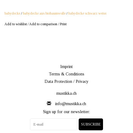
babydecke
/
babydecke aus biobaumwolle
/
babydecke schwarz weiss
Add to wishlist
/
Add to comparison
/
Print
Imprint
Terms & Conditions
Data Protection / Privacy
mustikka.ch
info@mustikka.ch
Sign up for our newsletter:
SUBSCRIBE