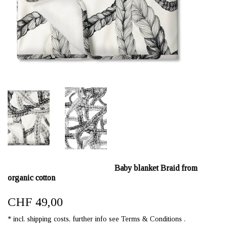
Baby blanket Braid from
organic cotton
CHF 49,00
* incl. shipping costs, further info see Terms & Conditions .