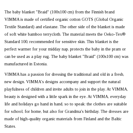
The baby blanket "Braid" (100x100 cm) from the Finnish brand
VIMMA is made of certified organic cotton GOTS (Global Organic
Textile Standard) and elastane. The other side of the blanket is made
of soft white bamboo terrycloth. The material meets the Oeko-Tex®
Standard 100, recommended for sensitive skin. This blanket is the
perfect warmer for your midday nap, protects the baby in the pram or
can be used as a play rug. The baby blanket "Braid" (100x100 cm) was
manufactured in Estonia.
VIMMA has a passion for dressing the traditional and old in a fresh,
new design. VIMMA's designs accompany and support the natural
playfulness of children and invite adults to join in the play. At VIMMA,
beauty is designed with a little spark in the eye. At VIMMA, everyday
life and holidays go hand in hand, so to speak: the clothes are suitable
for school, for home, but also for Grandma's birthday. The dresses are
made of high-quality organic materials from Finland and the Baltic
States.