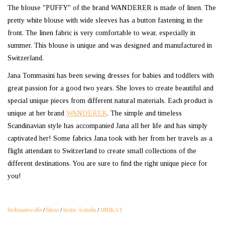
The blouse "PUFFY" of the brand WANDERER is made of linen. The
pretty white blouse with wide sleeves has a button fastening in the
front. The linen fabric is very comfortable to wear, especially in
summer. This blouse is unique and was designed and manufactured in
Switzerland.
Jana Tommasini has been sewing dresses for babies and toddlers with
great passion for a good two years. She loves to create beautiful and
special unique pieces from different natural materials. Each product is
unique at her brand
WANDERER
. The simple and timeless
Scandinavian style has accompanied Jana all her life and has simply
captivated her! Some fabrics Jana took with her from her travels as a
flight attendant to Switzerland to create small collections of the
different destinations. You are sure to find the right unique piece for
you!
biobaumwolle
/
bluse
/
breite Ärmeln
/
UNIKAT