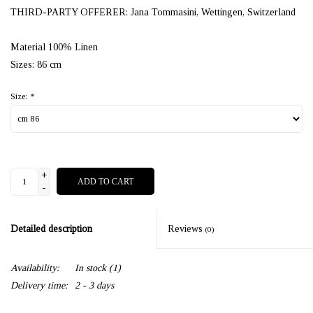
THIRD-PARTY OFFERER: Jana Tommasini, Wettingen, Switzerland
Material 100% Linen
Sizes: 86 cm
Size:
*
+
ADD TO CART
-
Detailed description
Reviews
(0)
Availability:
In stock
(1)
Delivery time:
2 - 3 days