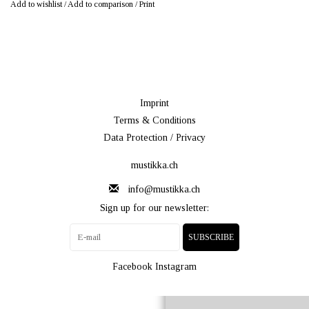
Add to wishlist
/
Add to comparison
/
Print
Imprint
Terms & Conditions
Data Protection / Privacy
mustikka.ch
info@mustikka.ch
Sign up for our newsletter:
SUBSCRIBE
Facebook
Instagram