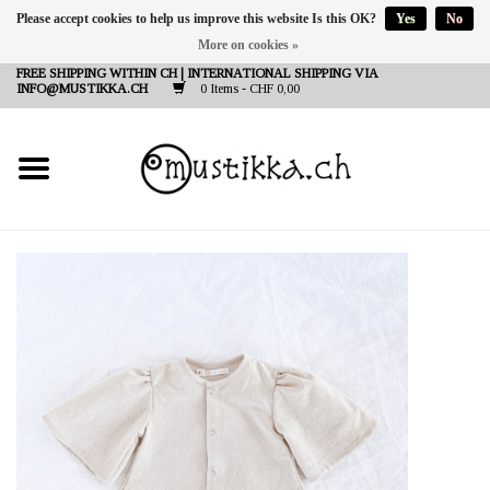
Please accept cookies to help us improve this website Is this OK?
Yes
No
More on cookies »
DE
EN
FR
FREE SHIPPING WITHIN CH | INTERNATIONAL SHIPPING VIA
INFO@MUSTIKKA.CH
0 Items - CHF 0,00
NEW IN
SHOP - A PIECE OF
FINLAND FOR YOU
Brands
Contact