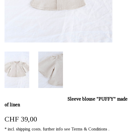
Sleeve blouse "PUFFY" made
of linen
CHF 39,00
* incl. shipping costs, further info see Terms & Conditions .