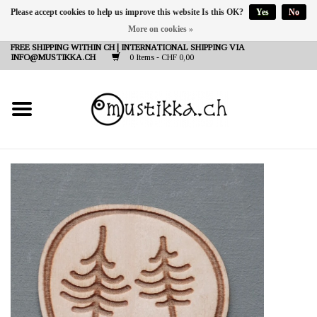
Please accept cookies to help us improve this website Is this OK?
Yes
No
More on cookies »
DE
EN
FR
FREE SHIPPING WITHIN CH | INTERNATIONAL SHIPPING VIA
INFO@MUSTIKKA.CH
0 Items - CHF 0,00
NEW IN
SHOP - A PIECE OF
FINLAND FOR YOU
Brands
Contact