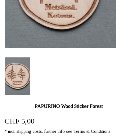
PAPURINO Wood Sticker Forest
CHF 5,00
* incl. shipping costs, further info see Terms & Conditions .