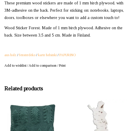
These premium wood stickers are made of 1 mm birch plywood, with
3M-adhesive on the back. Perfect for sticking on: notebooks, laptops,
doors, toolboxes or elsewhere you want to add a custom touch to!
Wood Sticker Forest. Made of 1 mm birch plywood. Adhesive on the
back. Size between 3,5 and 5 cm. Made in Finland.
aus holz
/
fensterdeko
/
karte helsinki
/
PAPURINO
Add to wishlist
/
Add to comparison
/
Print
Related products