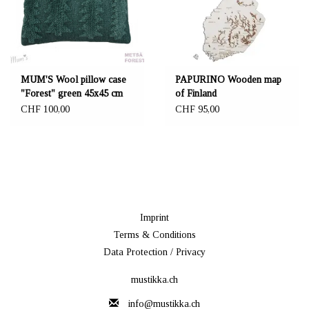
MUM'S Wool pillow case
PAPURINO Wooden map
"Forest" green 45x45 cm
of Finland
CHF 100,00
CHF 95,00
Imprint
Terms & Conditions
Data Protection / Privacy
mustikka.ch
info@mustikka.ch