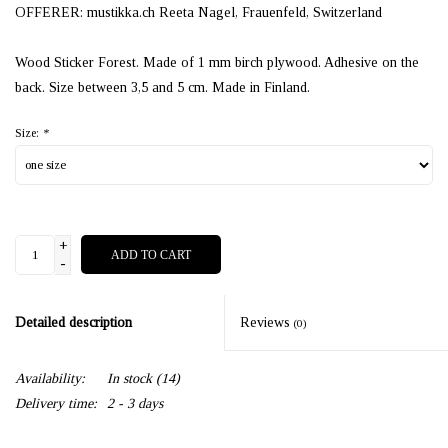
OFFERER: mustikka.ch Reeta Nagel, Frauenfeld, Switzerland
Wood Sticker Forest. Made of 1 mm birch plywood. Adhesive on the
back. Size between 3,5 and 5 cm. Made in Finland.
Size:
*
+
ADD TO CART
-
Detailed description
Reviews
(0)
Availability:
In stock
(14)
Delivery time:
2 - 3 days