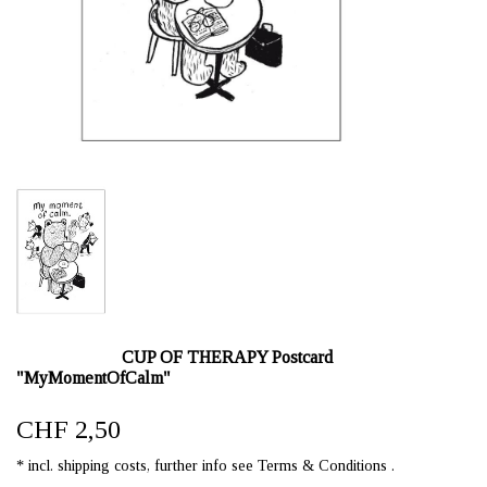
CUP OF THERAPY Postcard
"MyMomentOfCalm"
CHF 2,50
* incl. shipping costs, further info see Terms & Conditions .