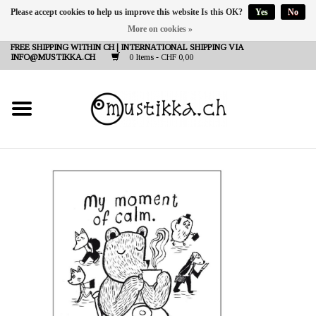
Please accept cookies to help us improve this website Is this OK?
Yes
No
More on cookies »
DE
EN
FR
FREE SHIPPING WITHIN CH | INTERNATIONAL SHIPPING VIA
INFO@MUSTIKKA.CH
0 Items - CHF 0,00
NEW IN
SHOP - A PIECE OF
FINLAND FOR YOU
Brands
Contact