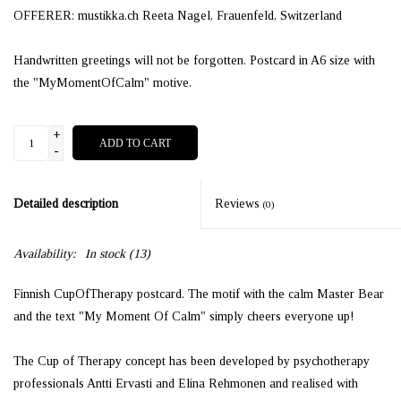
OFFERER: mustikka.ch Reeta Nagel, Frauenfeld, Switzerland
Handwritten greetings will not be forgotten. Postcard in A6 size with
the "MyMomentOfCalm" motive.
+
ADD TO CART
-
Detailed description
Reviews
(0)
Availability:
In stock
(13)
Finnish CupOfTherapy postcard. The motif with the calm Master Bear
and the text "My Moment Of Calm" simply cheers everyone up!
The Cup of Therapy concept has been developed by psychotherapy
professionals Antti Ervasti and Elina Rehmonen and realised with