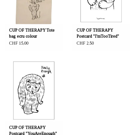
CUP OF THERAPY Tote
CUP OF THERAPY
bag ecru colour
Postcard "I'mTooTired"
"NeverLeaveYourBuddy"
CHF 15,00
CHF 2,50
CUP OF THERAPY
Postcard "YouAreEnough"