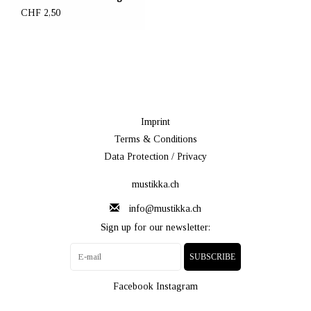
CHF 2,50
Imprint
Terms & Conditions
Data Protection / Privacy
mustikka.ch
info@mustikka.ch
Sign up for our newsletter:
SUBSCRIBE
Facebook
Instagram