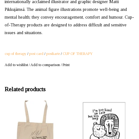
internationally acclaimed illustrator and graphic designer Matti
Pikkujämsä. The animal figure illustrations promote well-being and
mental health; they convey encouragement, comfort and humour. Cup-
of-Therapy products are designed to address difficult and sensitive
issues and situations.
cup of therapy
/
post card
/
postkarte
/
CUP OF THERAPY
Add to wishlist
/
Add to comparison
/
Print
Related products