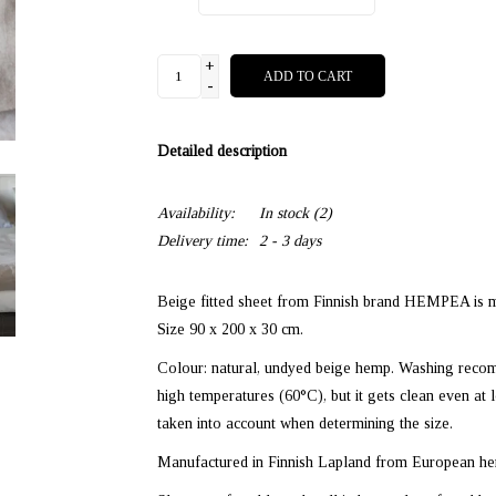
+
ADD TO CART
-
Detailed description
Availability:
In stock
(2)
Delivery time:
2 - 3 days
Beige fitted sheet from Finnish brand HEMPEA is m
Size 90 x 200 x 30 cm.
Colour: natural, undyed beige hemp. Washing reco
high temperatures (60°C), but it gets clean even 
taken into account when determining the size.
Manufactured in Finnish Lapland from European hem