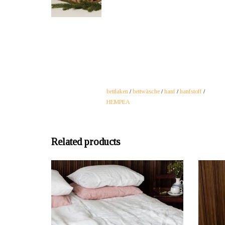
bettlaken
/
bettwäsche
/
hanf
/
hanfstoff
/
HEMPEA
Related products
OFFERER: mustikka.ch Reeta Nagel, Frauenfeld,
OFFERER
Switzerland
Hemp bed sheet white for single bed 145x260 cm
Hemp fa
made of smooth, slightly lighter 100% hemp
five di
fabric. Can also be ideally used as a tablecloth or