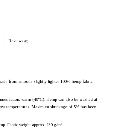
Reviews
(0)
ade from smooth, slightly lighter 100% hemp fabric.
mmendation: warm (40°C). Hemp can also be washed at
at low temperatures. Maximum shrinkage of 5% has been
p. Fabric weight approx. 230 g/m².