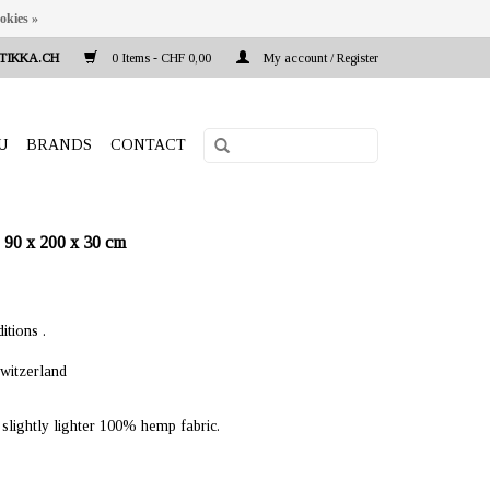
okies »
TIKKA.CH
0 Items - CHF 0,00
My account / Register
U
BRANDS
CONTACT
90 x 200 x 30 cm
itions .
witzerland
lightly lighter 100% hemp fabric.