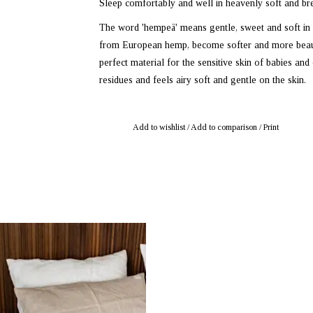
Sleep comfortably and well in heavenly soft and br
The word 'hempeä' means gentle, sweet and soft in
from European hemp, become softer and more beauti
perfect material for the sensitive skin of babies an
residues and feels airy soft and gentle on the skin.
Add to wishlist
/
Add to comparison
/
Print
: mustikka.ch Reeta Nagel, Frauenfeld,
Switzerland
bric pillowcase 50 x 60 cm. Available in
fferent shades: Natural Dune, Winter Sky,
Mist, Snow and Green Twig.