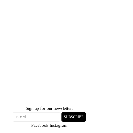
Sign up for our newsletter:
SUBSCRIBE
Facebook
Instagram