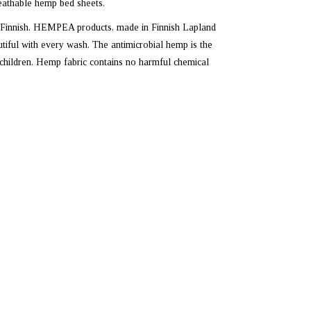
eathable hemp bed sheets.
 Finnish. HEMPEA products, made in Finnish Lapland
ful with every wash. The antimicrobial hemp is the
d children. Hemp fabric contains no harmful chemical