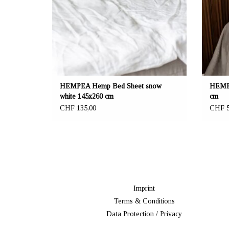
curtain. Beautiful and functional!
HEMPEA Hemp Bed Sheet snow
HEMPE
white 145x260 cm
cm
CHF 135,00
CHF 5
Imprint
Terms & Conditions
Data Protection / Privacy