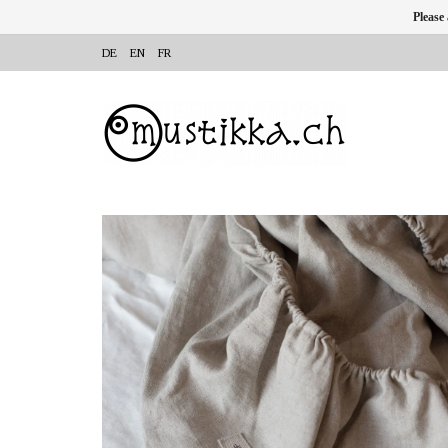
Please
DE
EN
FR