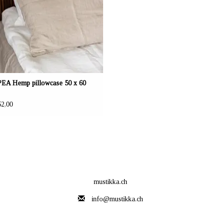
A Hemp pillowcase 50 x 60
2,00
mustikka.ch
info@mustikka.ch