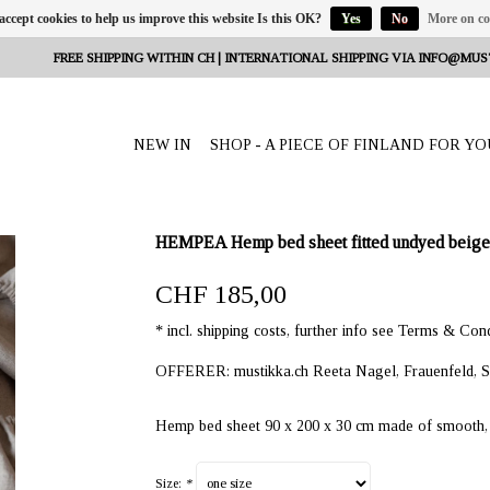
 accept cookies to help us improve this website Is this OK?
Yes
No
More on co
FREE SHIPPING WITHIN CH | INTERNATIONAL SHIPPING VIA
INFO@MUS
NEW IN
SHOP - A PIECE OF FINLAND FOR YO
HEMPEA Hemp bed sheet fitted undyed beige 
CHF 185,00
* incl. shipping costs, further info see Terms & Cond
OFFERER: mustikka.ch Reeta Nagel, Frauenfeld, S
Hemp bed sheet 90 x 200 x 30 cm made of smooth, s
Size:
*