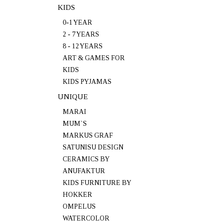
KIDS
0-1 YEAR
2 - 7 YEARS
8 - 12 YEARS
ART & GAMES FOR
KIDS
KIDS PYJAMAS
UNIQUE
MARAI
MUM`S
MARKUS GRAF
SATUNISU DESIGN
CERAMICS BY
ANUFAKTUR
KIDS FURNITURE BY
HOKKER
OMPELUS
WATERCOLOR