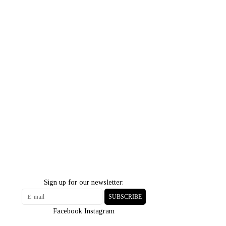
Sign up for our newsletter:
SUBSCRIBE
Facebook
Instagram