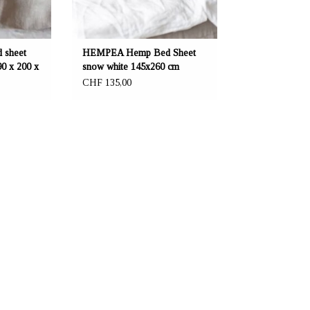
 sheet
HEMPEA Hemp Bed Sheet
90 x 200 x
snow white 145x260 cm
CHF 135,00