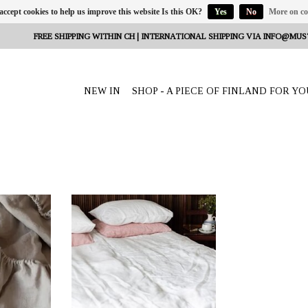
 accept cookies to help us improve this website Is this OK?
Yes
No
More on co
FREE SHIPPING WITHIN CH | INTERNATIONAL SHIPPING VIA
INFO@MUS
NEW IN
SHOP - A PIECE OF FINLAND FOR YO
eeta Nagel,
OFFERER: mustikka.ch Reeta Nagel,
erland
Frauenfeld, Switzerland
00 x 30 cm
Hemp bed sheet white for single bed
 lighter 100%
145x260 cm made of smooth, slightly
lighter 100% hemp fabric. Can also be
ideally used as a tablecloth or curtain.
Beautiful and functional!