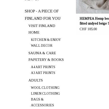
SHOP - A PIECE OF
FINLAND FOR YOU
HEMPEA Hemp bed
fitted undyed beige 
VISIT FINLAND
30 cm
CHF 185,00
HOME
KITCHEN & ENJOY
WALL DECOR
SAUNA & CARE
PAPETERY & BOOKS
A4 ART PRINTS
A3 ART PRINTS
ADULTS
WOOL CLOTHING
LINEN CLOTHING
BAGS &
ACCESSORIES