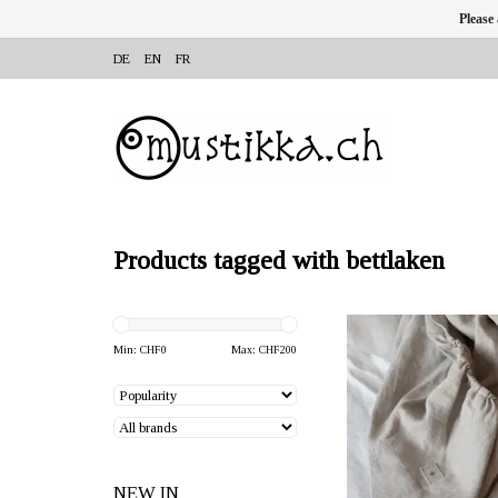
Please
DE
EN
FR
Products tagged with bettlaken
OFFERER: mustikka.ch R
Frauenfeld, Switz
Min: CHF
0
Max: CHF
200
Hemp bed sheet 90 x 2
made of smooth, slightly
hemp fabric.
NEW IN