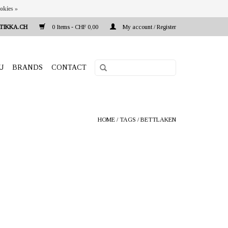
okies »
TIKKA.CH
0 Items - CHF 0,00
My account / Register
U
BRANDS
CONTACT
HOME
/
TAGS
/
BETTLAKEN