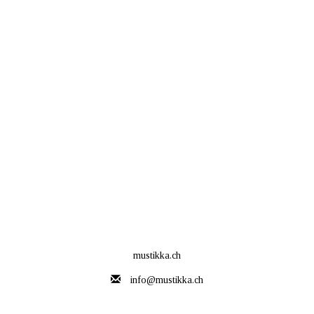
mustikka.ch
info@mustikka.ch