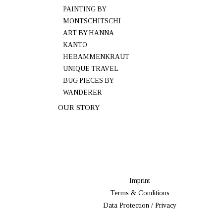
PAINTING BY
MONTSCHITSCHI
ART BY HANNA
KANTO
HEBAMMENKRAUT
UNIQUE TRAVEL
BUG PIECES BY
WANDERER
OUR STORY
Imprint
Terms & Conditions
Data Protection / Privacy