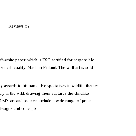
Reviews
(0)
off-white paper, which is FSC certified for responsible
superb quality. Made in Finland. The wall art is sold
ny awards to his name. He specialises in wildlife themes.
y in the wild, drawing them captures the childlike
i's art and projects include a wide range of prints,
designs and concepts.