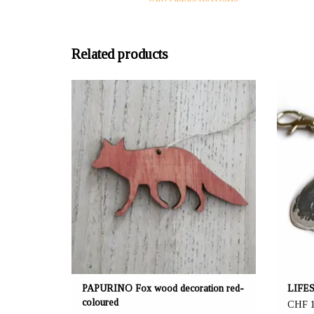
Related products
OFFERER: mustikka.ch Reeta Nagel, Frauenfeld,
OFFERER
Switzerland
Set of 2 wooden foxes red-coloured! A cute
M
decoration for example for gifts. The height of an
animal figure is 4 cm.
PAPURINO Fox wood decoration red-
LIFES
coloured
CHF 1