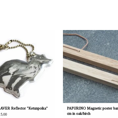
: mustikka.ch Reeta Nagel, Frauenfeld,
OFFERER: mustikka.ch Reeta Nagel, Fra
Switzerland
Switzerland
aterial 3M Scotchlite High Glass
This magnetic bar is suitable for posters
Width 6 cm x height 7 cm
40 cm. Easy to use: Place poster betw
wooden bars, the magnets hold the bars 
AVER Reflector "Ketunpoika"
PAPURINO Magnetic poster bar
cm in oak/birch
5,00