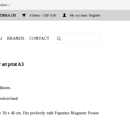
okies »
TIKKA.CH
0 Items - CHF 0,00
My account / Register
U
BRANDS
CONTACT
rt print A3
itions .
witzerland
e 30 x 40 cm. Fits perfectly with Papurino Magnetic Poster