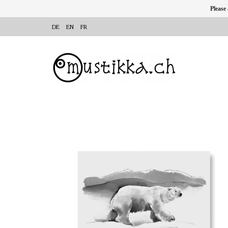
Please
DE
EN
FR