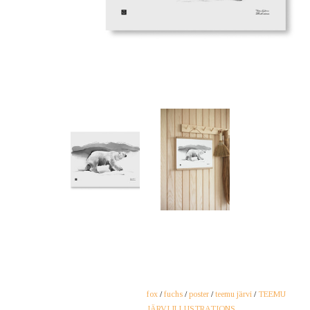
fox
/
fuchs
/
poster
/
teemu järvi
/
TEEMU
JÄRVI ILLUSTRATIONS