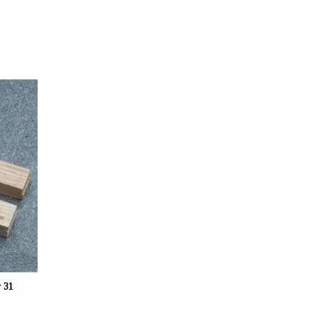
uenfeld,
 of 30 x
een the
together.
 31