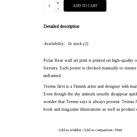
+
ADD TO CART
-
Detailed description
Availability:
In stock
(2)
Polar Bear wall art print is printed on high-quality 
forestry. Each poster is checked manually to ensure 
unframed.
Teemu Järvi is a Finnish artist and designer with ma
Even though the shy animals usually disappear quickl
wonder that Teemu says is always present. Teemu Järv
book and magazine illustrations as well as product 
Add to wishlist
/
Add to comparison
/
Print