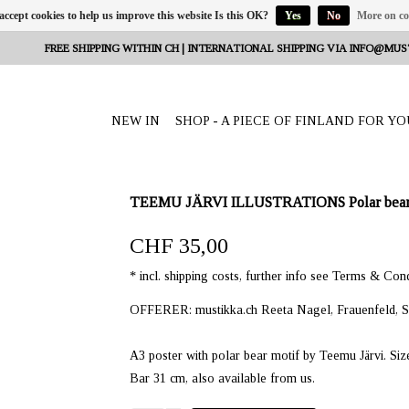
 accept cookies to help us improve this website Is this OK?
Yes
No
More on co
FREE SHIPPING WITHIN CH | INTERNATIONAL SHIPPING VIA
INFO@MUS
NEW IN
SHOP - A PIECE OF FINLAND FOR YO
TEEMU JÄRVI ILLUSTRATIONS Polar bear a
CHF 35,00
* incl. shipping costs, further info see Terms & Cond
OFFERER: mustikka.ch Reeta Nagel, Frauenfeld, S
A3 poster with polar bear motif by Teemu Järvi. Siz
Bar 31 cm, also available from us.